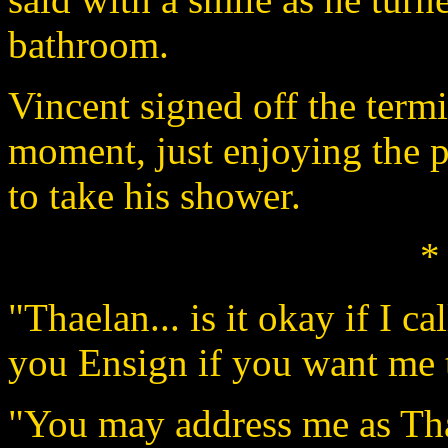
bathroom.
Vincent signed off the termi
moment, just enjoying the p
to take his shower.
*
"Thaelan... is it okay if I ca
you Ensign if you want me 
"You may address me as Tha