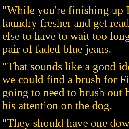
"While you're finishing up I'
laundry fresher and get rea
else to have to wait too lon
pair of faded blue jeans.
"That sounds like a good id
we could find a brush for F
going to need to brush out 
his attention on the dog.
"They should have one down 