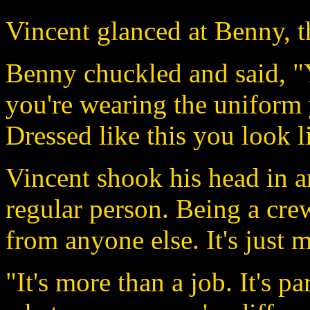
Vincent glanced at Benny, t
Benny chuckled and said, 
you're wearing the uniform
Dressed like this you look l
Vincent shook his head in 
regular person. Being a cr
from anyone else. It's just 
"It's more than a job. It's p