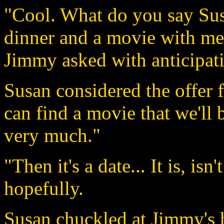
"Cool. What do you say Sus
dinner and a movie with me
Jimmy asked with anticipat
Susan considered the offer 
can find a movie that we'll b
very much."
"Then it's a date... It is, is
hopefully.
Susan chuckled at Jimmy's 