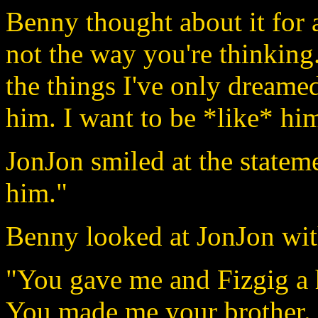
Benny thought about it for 
not the way you're thinking
the things I've only dreame
him. I want to be *like* hi
JonJon smiled at the stateme
him."
Benny looked at JonJon wit
"You gave me and Fizgig a 
You made me your brother. I