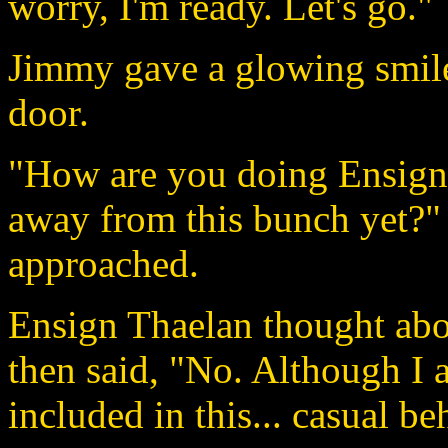
worry, I'm ready. Let's go."
Jimmy gave a glowing smile
door.
"How are you doing Ensign
away from this bunch yet?" 
approached.
Ensign Thaelan thought abo
then said, "No. Although I
included in this... casual be