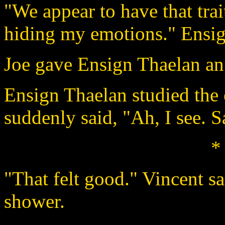
"We appear to have that tra
hiding my emotions." Ensign
Joe gave Ensign Thaelan an
Ensign Thaelan studied the
suddenly said, "Ah, I see. 
*
"That felt good." Vincent sa
shower.