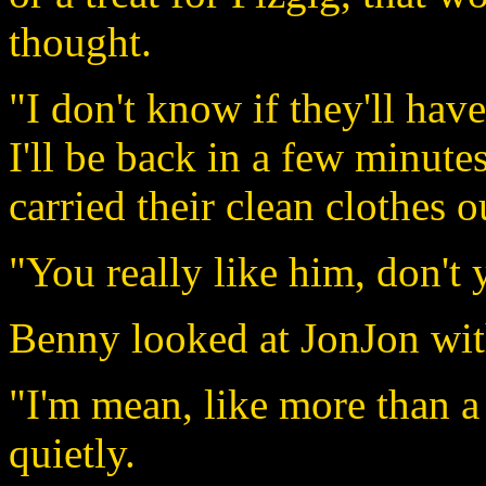
thought.
"I don't know if they'll have
I'll be back in a few minute
carried their clean clothes 
"You really like him, don't
Benny looked at JonJon wit
"I'm mean, like more than a
quietly.