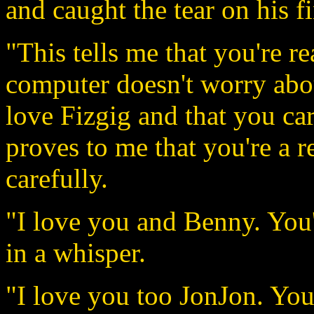
and caught the tear on his fi
"This tells me that you're r
computer doesn't worry abou
love Fizgig and that you c
proves to me that you're a r
carefully.
"I love you and Benny. You
in a whisper.
"I love you too JonJon. You