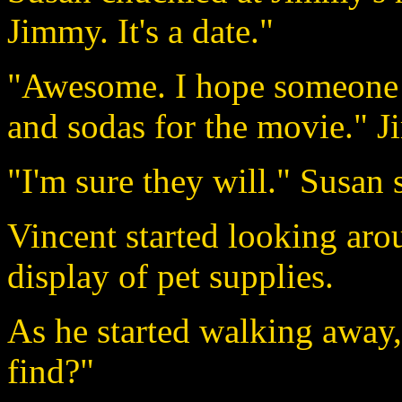
Jimmy. It's a date."
"Awesome. I hope someone 
and sodas for the movie." J
"I'm sure they will." Susan 
Vincent started looking aro
display of pet supplies.
As he started walking away
find?"