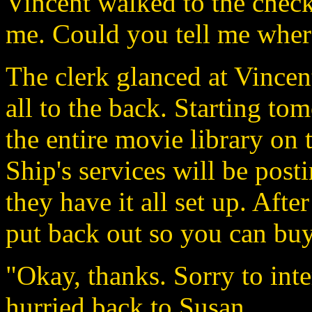
Vincent walked to the chec
me. Could you tell me wher
The clerk glanced at Vincen
all to the back. Starting t
the entire movie library on t
Ship's services will be post
they have it all set up. Afte
put back out so you can buy
"Okay, thanks. Sorry to inte
hurried back to Susan.