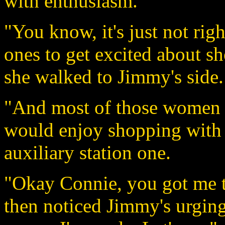
with enthusiasm.
"You know, it's just not ri
ones to get excited about s
she walked to Jimmy's side.
"And most of those women 
would enjoy shopping with
auxiliary station one.
"Okay Connie, you got me th
then noticed Jimmy's urging