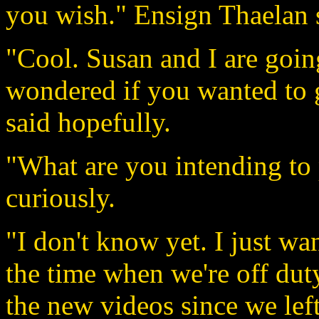
you wish." Ensign Thaelan 
"Cool. Susan and I are going
wondered if you wanted to 
said hopefully.
"What are you intending to
curiously.
"I don't know yet. I just wa
the time when we're off duty
the new videos since we lef