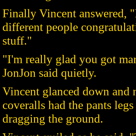
Finally Vincent answered, 
different people congratula
stuff."
"I'm really glad you got mar
JonJon said quietly.
Vincent glanced down and n
coveralls had the pants leg
dragging the ground.