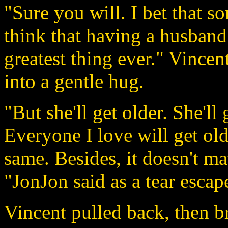
"Sure you will. I bet that so
think that having a husband 
greatest thing ever." Vincen
into a gentle hug.
"But she'll get older. She'll
Everyone I love will get old
same. Besides, it doesn't ma
"JonJon said as a tear escap
Vincent pulled back, then b