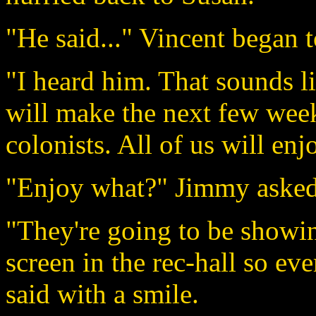
"He said..." Vincent began t
"I heard him. That sounds li
will make the next few weeks 
colonists. All of us will enj
"Enjoy what?" Jimmy asked
"They're going to be showin
screen in the rec-hall so e
said with a smile.