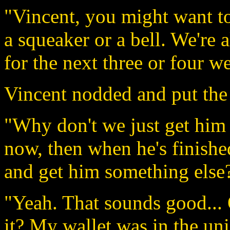
"Vincent, you might want to
a squeaker or a bell. We're a
for the next three or four we
Vincent nodded and put the 
"Why don't we just get him 
now, then when he's finish
and get him something else
"Yeah. That sounds good...
it? My wallet was in the uni