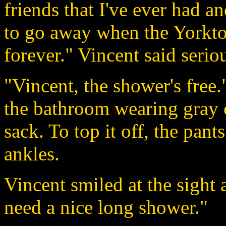
friends that I've ever had 
to go away when the Yorktown
forever." Vincent said seriou
"Vincent, the shower's free
the bathroom wearing gray c
sack. To top it off, the pants
ankles.
Vincent smiled at the sight 
need a nice long shower."