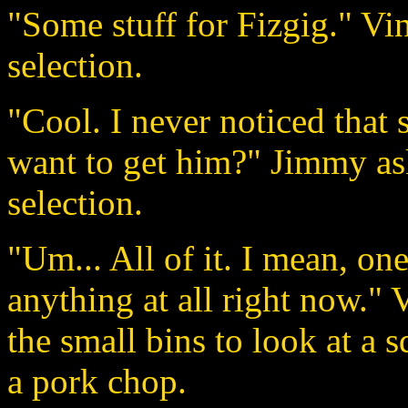
"Some stuff for Fizgig." Vin
selection.
"Cool. I never noticed that 
want to get him?" Jimmy as
selection.
"Um... All of it. I mean, on
anything at all right now." 
the small bins to look at a 
a pork chop.