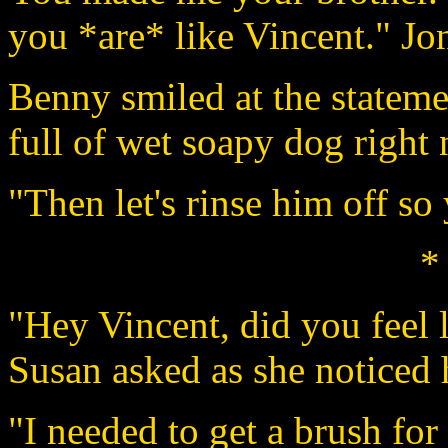
you *are* like Vincent." Jo
Benny smiled at the stateme
full of wet soapy dog right
"Then let's rinse him off so
*
"Hey Vincent, did you feel
Susan asked as she noticed h
"I needed to get a brush fo