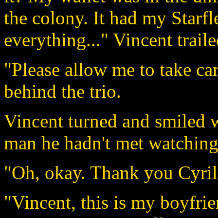
the colony. It had my Starfl
everything..." Vincent traile
"Please allow me to take ca
behind the trio.
Vincent turned and smiled 
man he hadn't met watching
"Oh, okay. Thank you Cyril.
"Vincent, this is my boyfrie