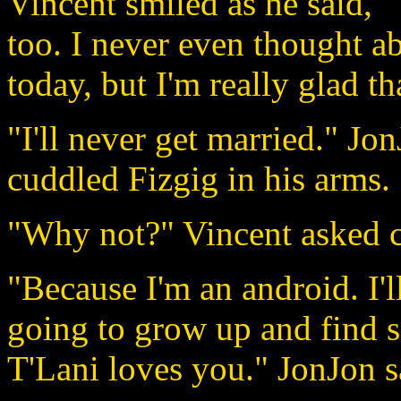
Vincent smiled as he said, 
too. I never even thought a
today, but I'm really glad th
"I'll never get married." Jo
cuddled Fizgig in his arms.
"Why not?" Vincent asked c
"Because I'm an android. I'l
going to grow up and find 
T'Lani loves you." JonJon sa