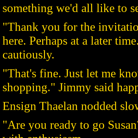
something we'd all like to s
"Thank you for the invitatio
here. Perhaps at a later tim
cautiously.
"That's fine. Just let me k
shopping." Jimmy said happ
Ensign Thaelan nodded slo
"Are you ready to go Susan