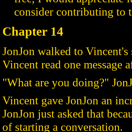
consider contributing to t
Chapter 14
JonJon walked to Vincent's 
Vincent read one message af
"What are you doing?" JonJ
Vincent gave JonJon an incr
JonJon just asked that beca
of starting a conversation.