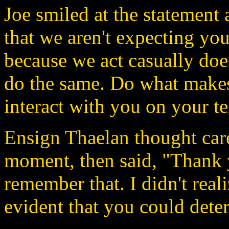
Joe smiled at the statement 
that we aren't expecting you
because we act casually doe
do the same. Do what makes
interact with you on your t
Ensign Thaelan thought care
moment, then said, "Thank 
remember that. I didn't real
evident that you could deter