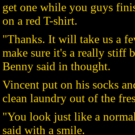
get one while you guys fini
on a red T-shirt.
"Thanks. It will take us a f
make sure it's a really stiff 
Benny said in thought.
Vincent put on his socks and
clean laundry out of the fre
"You look just like a normal
said with a smile.