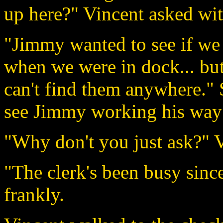
up here?" Vincent asked wit
"Jimmy wanted to see if we
when we were in dock... bu
can't find them anywhere." 
see Jimmy working his way t
"Why don't you just ask?" 
"The clerk's been busy sinc
frankly.