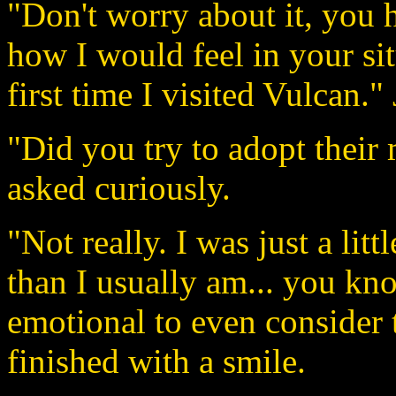
"Don't worry about it, you hi
how I would feel in your sit
first time I visited Vulcan."
"Did you try to adopt thei
asked curiously.
"Not really. I was just a lit
than I usually am... you kno
emotional to even consider t
finished with a smile.