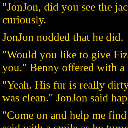
"JonJon, did you see the ja
curiously.
JonJon nodded that he did.
"Would you like to give Fizg
you." Benny offered with a 
"Yeah. His fur is really dirty.
was clean." JonJon said hap
"Come on and help me find
said with a smile as he turn