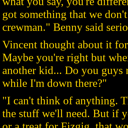
what you say, you're differ
got something that we don't 
crewman." Benny said serio
Vincent thought about it fo
Maybe you're right but when I
another kid... Do you guys 
while I'm down there?"
"I can't think of anything. 
the stuff we'll need. But if
or a treat for Fizgig, that 