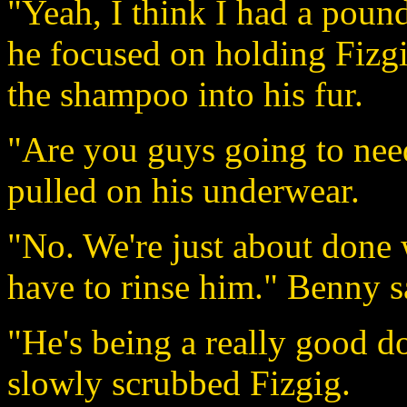
"Yeah, I think I had a pou
he focused on holding Fizg
the shampoo into his fur.
"Are you guys going to nee
pulled on his underwear.
"No. We're just about done 
have to rinse him." Benny sa
"He's being a really good d
slowly scrubbed Fizgig.