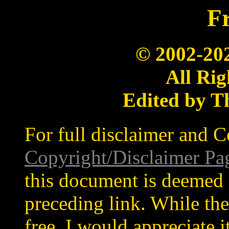
Fr
© 2002-20
All Rig
Edited by T
For full disclaimer and C
Copyright/Disclaimer Pa
this document is deemed 
preceding link. While the
free, I would appreciate 