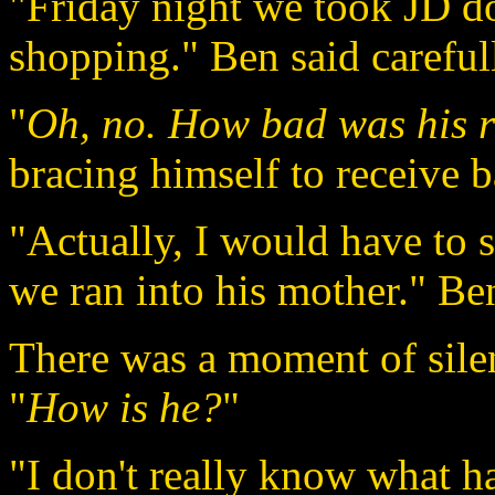
"Friday night we took JD 
shopping." Ben said careful
"
Oh, no. How bad was his r
bracing himself to receive 
"Actually, I would have to sa
we ran into his mother." Ben
There was a moment of silen
"
How is he?
"
"I don't really know what h