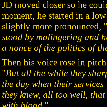
JD moved closer so he could 
moment, he started in a low
slightly more pronounced, 
stood by malingering and h
a nonce of the politics of th
Then his voice rose in pitc
"
But all the while they sha
the day when their services
they knew, all too well, th
with blood.
"