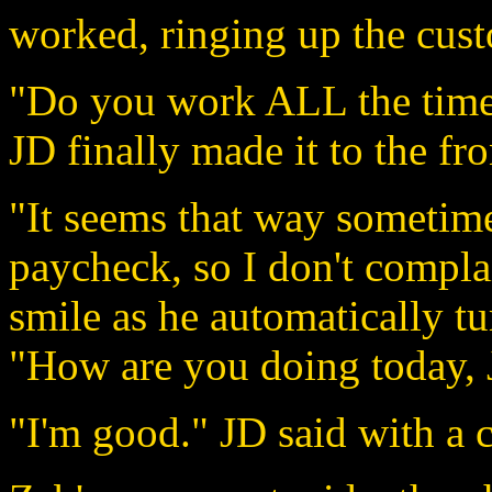
worked, ringing up the cust
"Do you work ALL the time?
JD finally made it to the fro
"It seems that way sometime
paycheck, so I don't compla
smile as he automatically tu
"How are you doing today,
"I'm good." JD said with a c