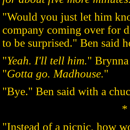
"Would you just let him kno
company coming over for di
to be surprised." Ben said h
"
Yeah. I'll tell him.
" Brynna 
"
Gotta go. Madhouse.
"
"Bye." Ben said with a chuc
*
"Instead of a picnic, how wo