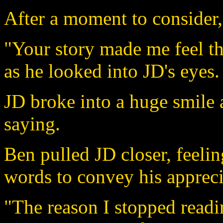
After a moment to consider
"Your story made me feel th
as he looked into JD's eyes.
JD broke into a huge smile
saying.
Ben pulled JD closer, feelin
words to convey his apprecia
"The reason I stopped readi