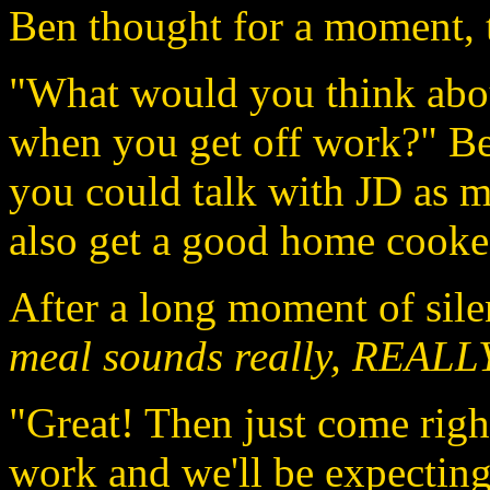
Ben thought for a moment, t
"What would you think abou
when you get off work?" Be
you could talk with JD as 
also get a good home cooke
After a long moment of sile
meal sounds really, REALLY
"Great! Then just come righ
work and we'll be expecting