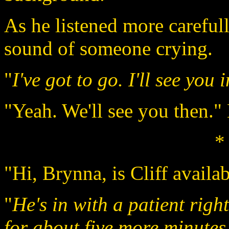
As he listened more carefully
sound of someone crying.
"
I've got to go. I'll see you 
"Yeah. We'll see you then."
*
"Hi, Brynna, is Cliff availa
"
He's in with a patient right
for about five more minutes