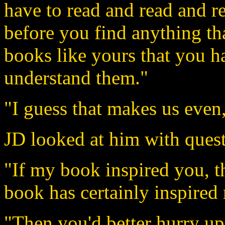
have to read and read and re
before you find anything tha
books like yours that you ha
understand them."
"I guess that makes us even,
JD looked at him with quest
"If my book inspired you, t
book has certainly inspired
"Then you'd better hurry up