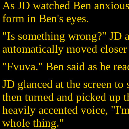
As JD watched Ben anxiousl
form in Ben's eyes.
"Is something wrong?" JD a
automatically moved closer
"Fvuva." Ben said as he rea
JD glanced at the screen to 
then turned and picked up th
heavily accented voice, "I'm
whole thing."