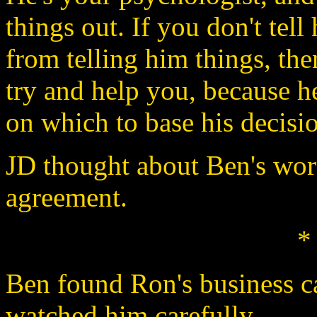
things out. If you don't tell
from telling him things, th
try and help you, because h
on which to base his decisio
JD thought about Ben's wor
agreement.
*
Ben found Ron's business c
watched him carefully.