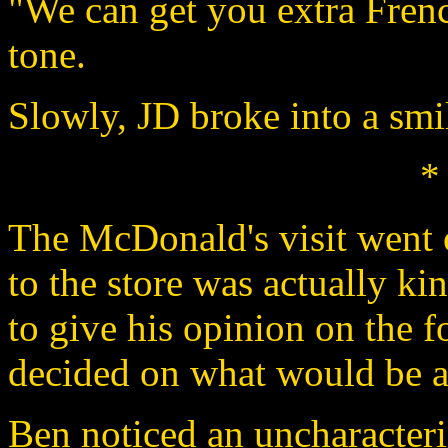
"We can get you extra Frenc
tone.
Slowly, JD broke into a smi
*
The McDonald's visit went of
to the store was actually ki
to give his opinion on the 
decided on what would be a 
Ben noticed an uncharacteris