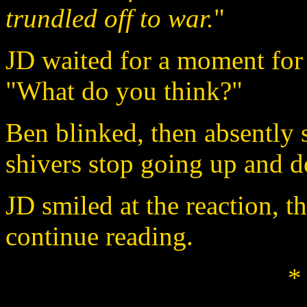
trundled off to war.
"
JD waited for a moment for 
"What do you think?"
Ben blinked, then absently sa
shivers stop going up and 
JD smiled at the reaction, t
continue reading.
*