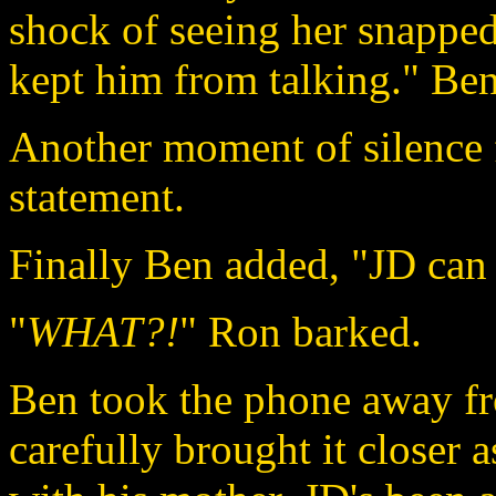
shock of seeing her snapped
kept him from talking." Ben
Another moment of silence f
statement.
Finally Ben added, "JD can 
"
WHAT?!
" Ron barked.
Ben took the phone away fr
carefully brought it closer 