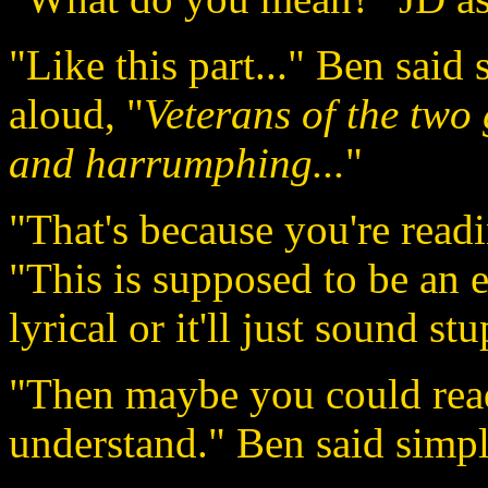
"Like this part..." Ben said 
aloud, "
Veterans of the two
and harrumphing...
"
"That's because you're readi
"This is supposed to be an e
lyrical or it'll just sound stu
"Then maybe you could read 
understand." Ben said simpl