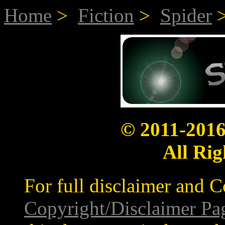
Home
>
Fiction
>
Spider
>
© 2011-201
All Rig
For full disclaimer and C
Copyright/Disclaimer Pa