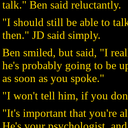
talk." Ben said reluctantly.
"I should still be able to ta
then." JD said simply.
Ben smiled, but said, "I real
he's probably going to be u
as soon as you spoke."
"I won't tell him, if you don
"It's important that you're
He's your psychologist, and 