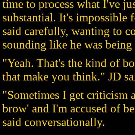
time to process what I've jus
substantial. It's impossible 
said carefully, wanting to 
sounding like he was being o
"Yeah. That's the kind of bo
that make you think." JD sai
"Sometimes I get criticism 
brow' and I'm accused of b
said conversationally.