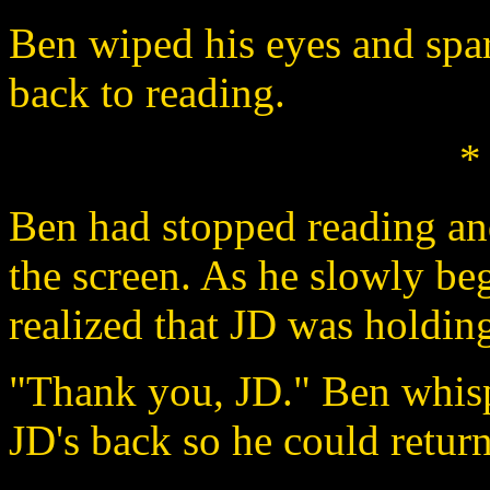
Ben wiped his eyes and spa
back to reading.
*
Ben had stopped reading and 
the screen. As he slowly be
realized that JD was holdin
"Thank you, JD." Ben whisp
JD's back so he could return