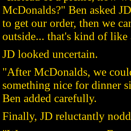
McDonalds?" Ben asked JD w
to get our order, then we can
outside... that's kind of like 
JD looked uncertain.
"After McDonalds, we could 
something nice for dinner s
Ben added carefully.
Finally, JD reluctantly nodd