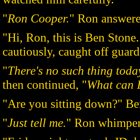
"
Ron Cooper.
" Ron answere
"Hi, Ron, this is Ben Stone
cautiously, caught off guard
"
There's no such thing toda
then continued, "
What can I
"Are you sitting down?" Be
"
Just tell me.
" Ron whimper