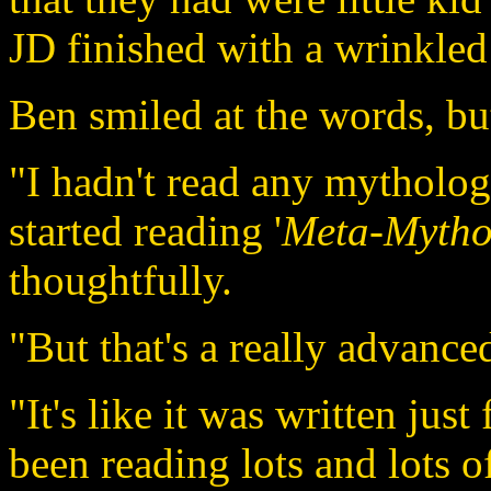
JD finished with a wrinkled
Ben smiled at the words, bu
"I hadn't read any mythology
started reading '
Meta-Mythol
thoughtfully.
"But that's a really advance
"It's like it was written just
been reading lots and lots 