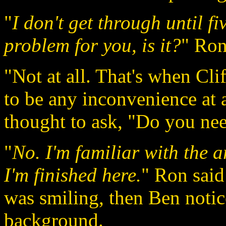
"
I don't get through until fi
problem for you, is it?
" Ron
"Not at all. That's when Clif
to be any inconvenience at a
thought to ask, "Do you nee
"
No. I'm familiar with the ar
I'm finished here.
" Ron said
was smiling, then Ben notic
background.