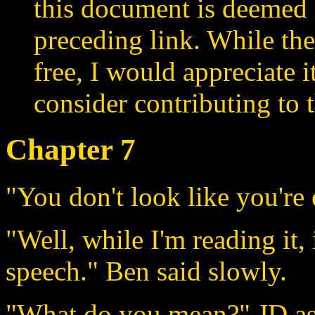
this document is deemed 
preceding link. While the
free, I would appreciate 
consider contributing to t
Chapter 7
"You don't look like you're 
"Well, while I'm reading it, 
speech." Ben said slowly.
"What do you mean?" JD as