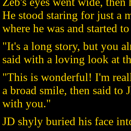
Zeb's eyes went wide, then 
He stood staring for just a
where he was and started to 
"It's a long story, but you 
said with a loving look at t
"This is wonderful! I'm rea
a broad smile, then said to JD
with you."
JD shyly buried his face int