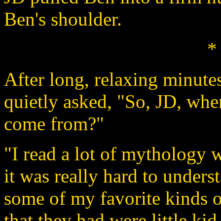
Ben's shoulder.
*
After long, relaxing minute
quietly asked, "So, JD, whe
come from?"
"I read a lot of mythology wh
it was really hard to unders
some of my favorite kinds o
that they had were little ki