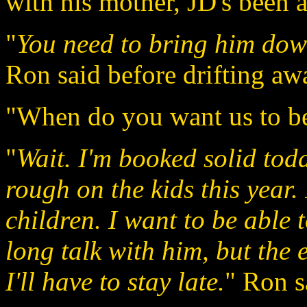
with his mother, JD's been a
"
You need to bring him down
Ron said before drifting aw
"When do you want us to be
"
Wait. I'm booked solid tod
rough on the kids this year.
children. I want to be able
long talk with him, but the ea
I'll have to stay late.
" Ron s