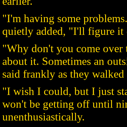
earlier.
"I'm having some problems."
quietly added, "I'll figure it
"Why don't you come over t
about it. Sometimes an outs
said frankly as they walked 
"I wish I could, but I just 
won't be getting off until n
unenthusiastically.