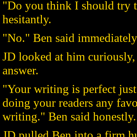
"Do you think I should try
hesitantly.
"No." Ben said immediately
JD looked at him curiously
answer.
"Your writing is perfect jus
doing your readers any favo
writing." Ben said honestly.
JD pulled Ben into a firm h