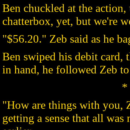
Ben chuckled at the action, 
chatterbox, yet, but we're w
"$56.20." Zeb said as he bag
Ben swiped his debit card, t
in hand, he followed Zeb to
*
"How are things with you, 
getting a sense that all was