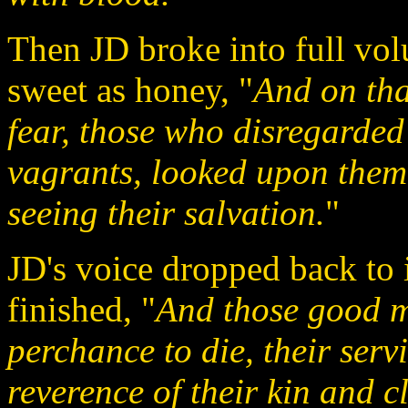
Then JD broke into full vol
sweet as honey, "
And on tha
fear, those who disregarded
vagrants, looked upon them 
seeing their salvation.
"
JD's voice dropped back to 
finished, "
And those good me
perchance to die, their servi
reverence of their kin and cl