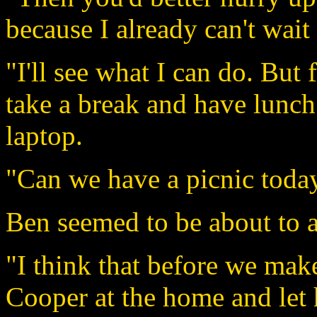
because I already can't wait 
"I'll see what I can do. But
take a break and have lunch
laptop.
"Can we have a picnic toda
Ben seemed to be about to ag
"I think that before we make
Cooper at the home and let 