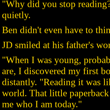
"Why did you stop reading?
quietly.
Ben didn't even have to thin
JD smiled at his father's wo
"When I was young, probably 
are, I discovered my first 
distantly. "Reading it was l
world. That little paperbac
me who I am today."