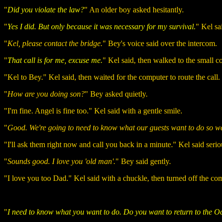
"
Did you violate the law?
" An older boy asked hesitantly.
"
Yes I did. But only because it was necessary for my survival.
" Kel sa
"
Kel, please contact the bridge.
" Bey's voice said over the intercom.
"
That call is for me, excuse me.
" Kel said, then walked to the small c
"Kel to Bey." Kel said, then waited for the computer to route the call.
"
How are you doing son?
" Bey asked quietly.
"I'm fine. Angel is fine too." Kel said with a gentle smile.
"
Good. We're going to need to know what our guests want to do so we
"I'll ask them right now and call you back in a minute." Kel said serio
"
Sounds good. I love you 'old man'.
" Bey said gently.
"I love you too Dad." Kel said with a chuckle, then turned off the c
"
I need to know what you want to do. Do you want to return to the 