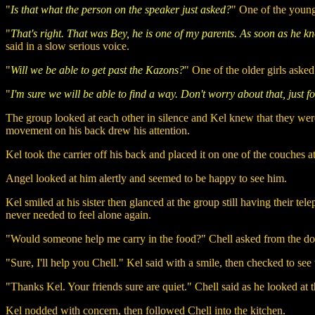
"
Is that what the person on the speaker just asked?
" One of the young
"
That's right. That was Bey, he is one of my parents. As soon as he 
said in a slow serious voice.
"
Will we be able to get past the Kazons?
" One of the older girls asked
"
I'm sure we will be able to find a way. Don't worry about that, just
The group looked at each other in silence and Kel knew that they were
movement on his back drew his attention.
Kel took the carrier off his back and placed it on one of the couches a
Angel looked at him alertly and seemed to be happy to see him.
Kel smiled at his sister then glanced at the group still having their t
never needed to feel alone again.
"Would someone help me carry in the food?" Chell asked from the d
"Sure, I'll help you Chell." Kel said with a smile, then checked to see
"Thanks Kel. Your friends sure are quiet." Chell said as he looked at t
Kel nodded with concern, then followed Chell into the kitchen.