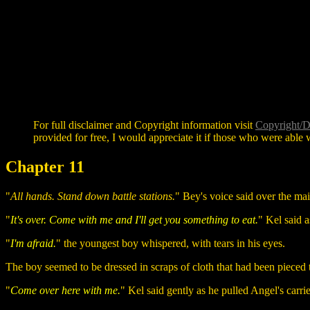
For full disclaimer and Copyright information visit
Copyright/D
provided for free, I would appreciate it if those who were able w
Chapter 11
"
All hands. Stand down battle stations.
" Bey's voice said over the m
"
It's over. Come with me and I'll get you something to eat.
" Kel said a
"
I'm afraid.
" the youngest boy whispered, with tears in his eyes.
The boy seemed to be dressed in scraps of cloth that had been pieced 
"
Come over here with me.
" Kel said gently as he pulled Angel's carri