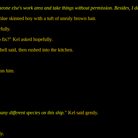
meone else's work area and take things without permission. Besides, I 
blue skinned boy with a tuft of unruly brown hair.
fully.
o fix?" Kel asked hopefully.
ell said, then rushed into the kitchen.
 on him.
ny different species on this ship.
" Kel said gently.
ly.