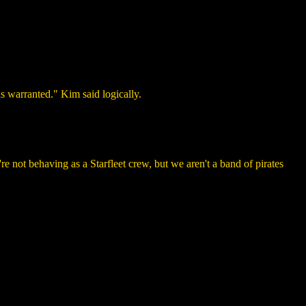
s warranted." Kim said logically.
 not behaving as a Starfleet crew, but we aren't a band of pirates