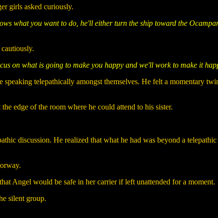
er girls asked curiously.
knows what you want to do, he'll either turn the ship toward the Ocam
 cautiously.
 focus on what is going to make you happy and we'll work to make it hap
 speaking telepathically amongst themselves. He felt a momentary twing
t the edge of the room where he could attend to his sister.
elepathic discussion. He realized that what he had was beyond a telepathi
oorway.
 that Angel would be safe in her carrier if left unattended for a moment.
he silent group.