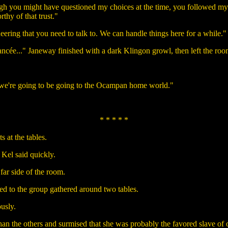
ugh you might have questioned my choices at the time, you followed my
thy of that trust."
ring that you need to talk to. We can handle things here for a while." 
iancée..." Janeway finished with a dark Klingon growl, then left the roo
f we're going to be going to the Ocampan home world."
* * * * *
s at the tables.
 Kel said quickly.
far side of the room.
ned to the group gathered around two tables.
ously.
an the others and surmised that she was probably the favored slave of o