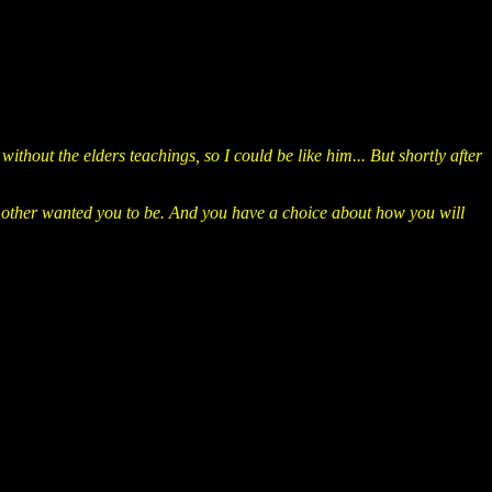
hout the elders teachings, so I could be like him... But shortly after
r mother wanted you to be. And you have a choice about how you will