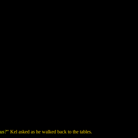
 us?
" Kel asked as he walked back to the tables.