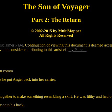
The Son of Voyager
Part 2: The Return
© 2002-2015 by MultiMapper
All Rights Reserved
isclaimer Page
. Continuation of viewing this document is deemed accept
ould consider contributing to this artist via
my Patreon
.
ain comm.
s he put Angel back into her carrier.
together to make something resembling a skirt. He was filthy and had o
er onto his back.