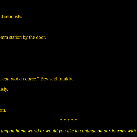
id seriously.
omm station by the door.
 can plot a course.
" Bey said frankly.
usly.
omm.
* * * * *
Ocampan home world or would you like to continue on our journey with