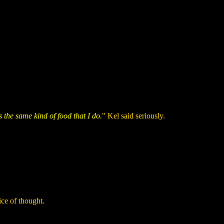
s the same kind of food that I do.
" Kel said seriously.
ice of thought.