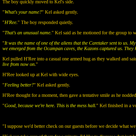
The boy quickly moved to Kel's side.
"
What's your name?
" Kel asked gently.
"
H'Ree.
" The boy responded quietly.
"
That's an unusual name.
" Kel said as he motioned for the group to w
"
It was the name of one of the aliens that the Caretaker sent to us. 
we emerged from the Ocampan caves, the Kazons captured us. They ki
Kel pulled H'Ree into a casual one armed hug as they walked and said
live from now on.
"
H'Ree looked up at Kel with wide eyes.
"
Feeling better?
" Kel asked gently.
H'Ree thought for a moment, then gave a tentative smile as he nodded
"
Good, because we're here. This is the mess hall.
" Kel finished in a v
"I suppose we'd better check on our guests before we decide what we'