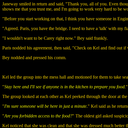
Janeway smiled in return and said, "Thank you, all of you. Even tho
shows me that you trust me, and I'm going to work very hard to be wor
"Before you start working on that, I think you have someone in Enginee
"Agreed. Paris, you have the bridge. I need to have a 'talk' with my f
"I wouldn't want to be Carey right now." Bey said frankly.
Paris nodded his agreement, then said, "Check on Kel and find out i
Bey nodded and pressed his comm.
Kel led the group into the mess hall and motioned for them to take seat
"
Stay here and I'll see if anyone is in the kitchen to prepare you food.
"
The group looked at each other as Kel peeked through the door at the 
"
I'm sure someone will be here in just a minute.
" Kel said as he retur
"
Are you forbidden access to the food?
" The oldest girl asked suspici
Kel noticed that she was clean and that she was dressed much better th