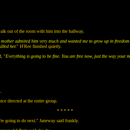
alk out of the room with him into the hallway.
My mother admired him very much and wanted me to grow up in freedom wit
lled her.
" H'Ree finished quietly.
, "
Everything is going to be fine. You are free now, just the way you
.
oice directed at the entire group.
* * * * *
re going to do next." Janeway said frankly.