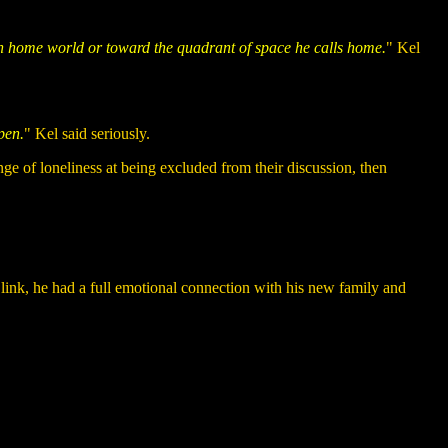
pan home world or toward the quadrant of space he calls home.
" Kel
pen.
" Kel said seriously.
e of loneliness at being excluded from their discussion, then
c link, he had a full emotional connection with his new family and