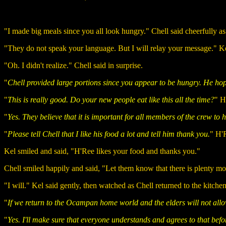
"I made big meals since you all look hungry." Chell said cheerfully as 
"They do not speak your language. But I will relay your message." Kel sa
"Oh. I didn't realize." Chell said in surprise.
"
Chell provided large portions since you appear to be hungry. He ho
"
This is really good. Do your new people eat like this all the time?
" H
"
Yes. They believe that it is important for all members of the crew to h
"
Please tell Chell that I like his food a lot and tell him thank you.
" H'R
Kel smiled and said, "H'Ree likes your food and thanks you."
Chell smiled happily and said, "Let them know that there is plenty mo
"I will." Kel said gently, then watched as Chell returned to the kitchen
"
If we return to the Ocampan home world and the elders will not allo
"
Yes. I'll make sure that everyone understands and agrees to that befo