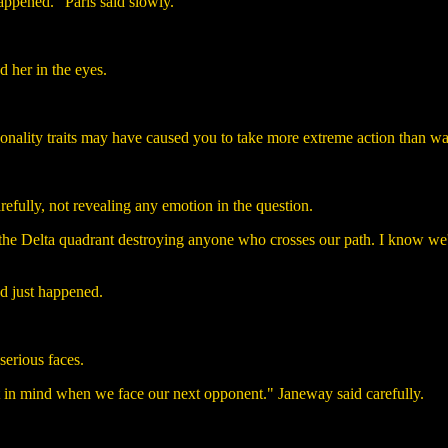
happened." Paris said slowly.
d her in the eyes.
rsonality traits may have caused you to take more extreme action than wa
efully, not revealing any emotion in the question.
the Delta quadrant destroying anyone who crosses our path. I know we're
d just happened.
serious faces.
 it in mind when we face our next opponent." Janeway said carefully.