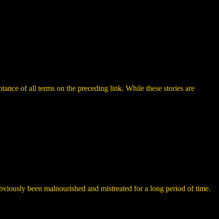
ance of all terms on the preceding link. While these stories are
bviously been malnourished and mistreated for a long period of time.