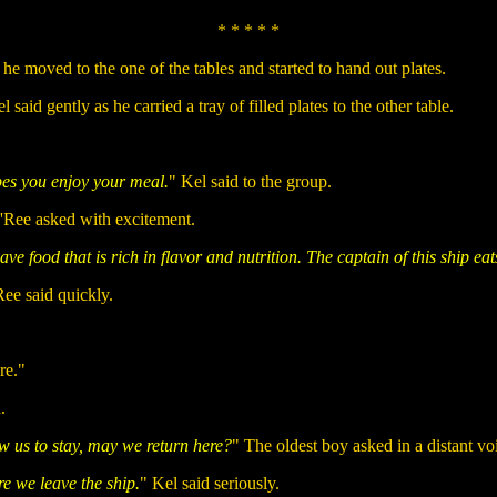
* * * * *
he moved to the one of the tables and started to hand out plates.
id gently as he carried a tray of filled plates to the other table.
pes you enjoy your meal.
" Kel said to the group.
'Ree asked with excitement.
ave food that is rich in flavor and nutrition. The captain of this ship eat
ee said quickly.
re."
.
w us to stay, may we return here?
" The oldest boy asked in a distant vo
re we leave the ship.
" Kel said seriously.