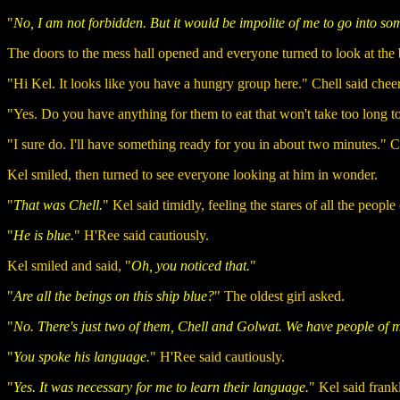
"
No, I am not forbidden. But it would be impolite of me to go into so
The doors to the mess hall opened and everyone turned to look at the 
"Hi Kel. It looks like you have a hungry group here." Chell said cheer
"Yes. Do you have anything for them to eat that won't take too long t
"I sure do. I'll have something ready for you in about two minutes." Ch
Kel smiled, then turned to see everyone looking at him in wonder.
"
That was Chell.
" Kel said timidly, feeling the stares of all the people
"
He is blue.
" H'Ree said cautiously.
Kel smiled and said, "
Oh, you noticed that.
"
"
Are all the beings on this ship blue?
" The oldest girl asked.
"
No. There's just two of them, Chell and Golwat. We have people of ma
"
You spoke his language.
" H'Ree said cautiously.
"
Yes. It was necessary for me to learn their language.
" Kel said frank