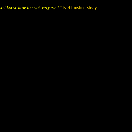
don't know how to cook very well.
" Kel finished shyly.