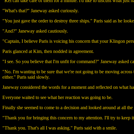
"Kel can take care of them for a minute. I'd like to discuss what just 
"What's that?" Janeway asked curiously.
"You just gave the order to destroy three ships." Paris said as he looke
"And?" Janeway asked cautiously.
"Captain, I believe Paris is voicing his concern that your Klingon pe
Paris glanced at Kim, then nodded in agreement.
"I see. So you believe that I'm unfit for command?" Janeway asked car
"No. I'm wanting to be sure that we're not going to be moving across 
either." Paris said slowly.
Janeway considered the words for a moment and reflected on what ha
Everyone waited to see what her reaction was going to be.
Finally she seemed to come to a decision and looked around at all the 
"Thank you for bringing this concern to my attention. I'll try to keep
"Thank you. That's all I was asking." Paris said with a smile.