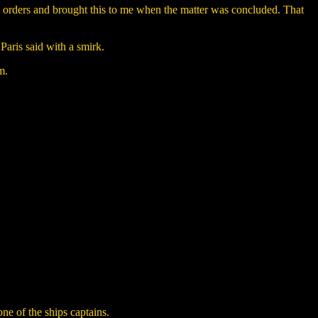
 orders and brought this to me when the matter was concluded. That
Paris said with a smirk.
m.
ne of the ships captains.