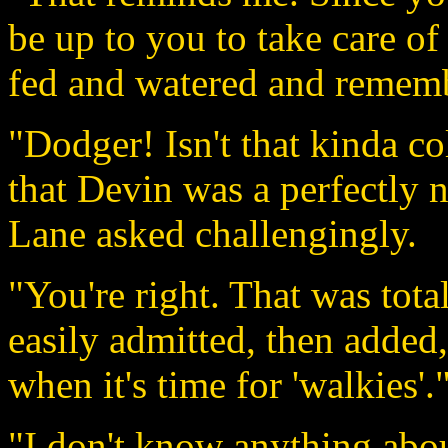
be up to you to take care of 
fed and watered and remembe
"Dodger! Isn't that kinda c
that Devin was a perfectly 
Lane asked challengingly.
"You're right. That was tot
easily admitted, then added,
when it's time for 'walkies'.
"I don't know anything abou