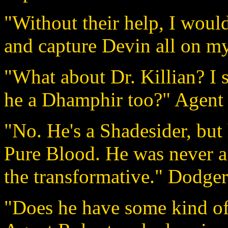
"Without their help, I woul
and capture Devin all on my
"What about Dr. Killian? I s
he a Dhamphir too?" Agent 
"No. He's a Shadesider, but 
Pure Blood. He was never a
the transformative." Dodger
"Does he have some kind of 