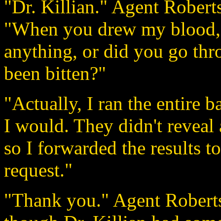
"Dr. Killian." Agent Roberts
"When you drew my blood, di
anything, or did you go throu
been bitten?"
"Actually, I ran the entire bat
I would. They didn't reveal
so I forwarded the results to
request."
"Thank you." Agent Roberts 