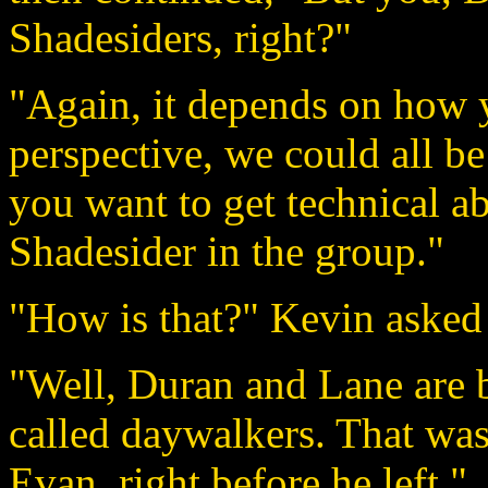
Shadesiders, right?"
"Again, it depends on how y
perspective, we could all be
you want to get technical a
Shadesider in the group."
"How is that?" Kevin asked 
"Well, Duran and Lane are
called daywalkers. That was
Evan, right before he left."