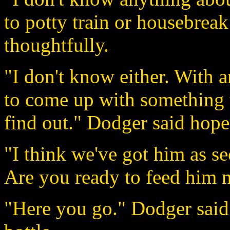
to potty train or housebrea
thoughtfully.
"I don't know either. With 
to come up with something 
find out." Dodger said hope
"I think we've got him as se
Are you ready to feed him 
"Here you go." Dodger said 