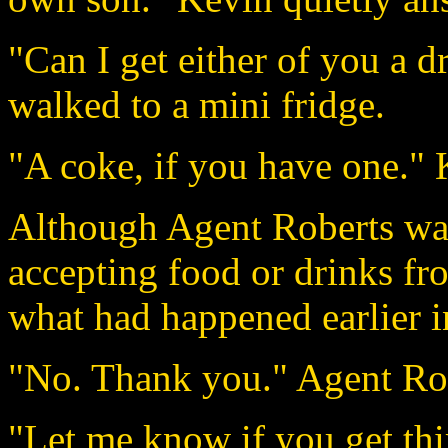
"Can I get either of you a 
walked to a mini fridge.
"A coke, if you have one."
Although Agent Roberts was
accepting food or drinks fro
what had happened earlier i
"No. Thank you." Agent Robe
"Let me know if you get thir