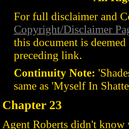
For full disclaimer and C
Copyright/Disclaimer Pa
this document is deemed 
preceding link.
Continuity Note:
'Shades
same as 'Myself In Shatte
Chapter 23
Agent Roberts didn't know 