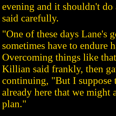
evening and it shouldn't d
said carefully.
"One of these days Lane's g
sometimes have to endure h
Overcoming things like that
Killian said frankly, then g
continuing, "But I suppose 
already here that we might 
plan."