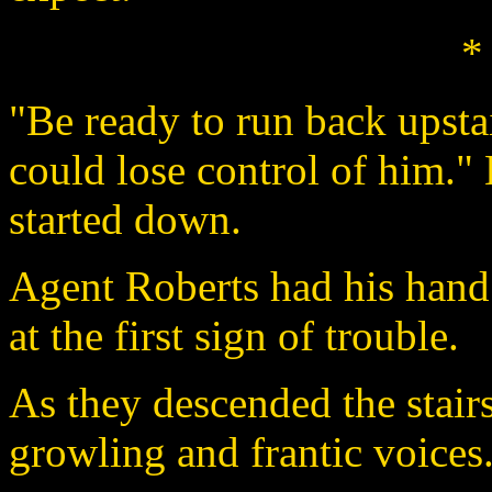
*
"Be ready to run back upstair
could lose control of him."
started down.
Agent Roberts had his hand
at the first sign of trouble.
As they descended the stair
growling and frantic voices