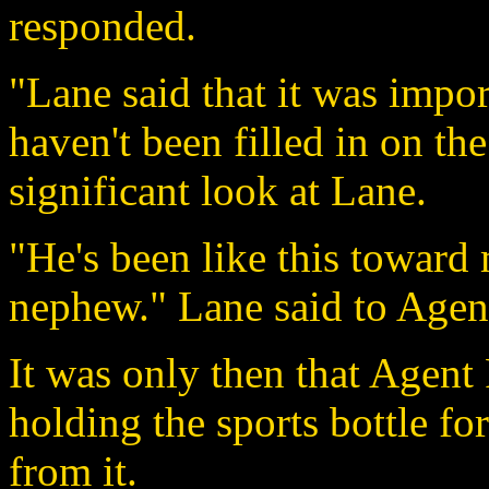
responded.
"Lane said that it was impor
haven't been filled in on th
significant look at Lane.
"He's been like this toward 
nephew." Lane said to Agent
It was only then that Agent
holding the sports bottle f
from it.