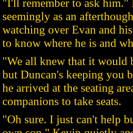
"I'll remember to ask him."
seemingly as an afterthought
watching over Evan and his 
to know where he is and wha
"We all knew that it would b
but Duncan's keeping you bu
he arrived at the seating ar
companions to take seats.
"Oh sure. I just can't help 
own son." Kevin quietly an