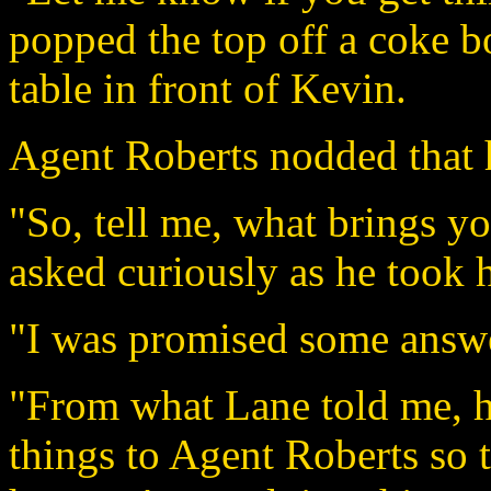
popped the top off a coke bo
table in front of Kevin.
Agent Roberts nodded that 
"So, tell me, what brings y
asked curiously as he took h
"I was promised some answe
"From what Lane told me, h
things to Agent Roberts so 