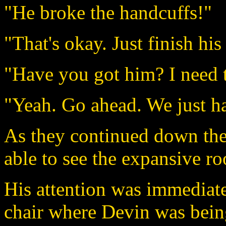
"He broke the handcuffs!"
"That's okay. Just finish his 
"Have you got him? I need t
"Yeah. Go ahead. We just ha
As they continued down the 
able to see the expansive r
His attention was immediat
chair where Devin was being