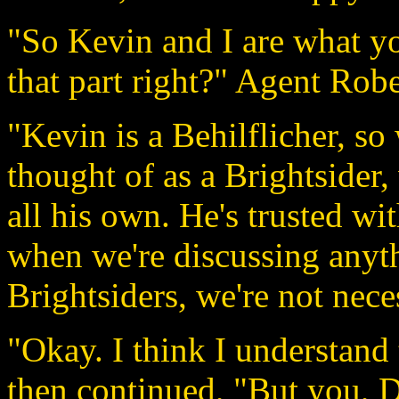
"So Kevin and I are what yo
that part right?" Agent Robe
"Kevin is a Behilflicher, s
thought of as a Brightsider,
all his own. He's trusted wi
when we're discussing anyth
Brightsiders, we're not nece
"Okay. I think I understand 
then continued, "But you, D