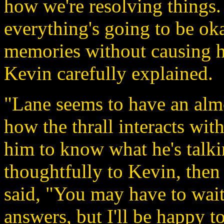
how we're resolving things.
everything's going to be ok
memories without causing h
Kevin carefully explained.
"Lane seems to have an almo
how the thrall interacts with
him to know what he's talk
thoughtfully to Kevin, then
said, "You may have to wait
answers, but I'll be happy to