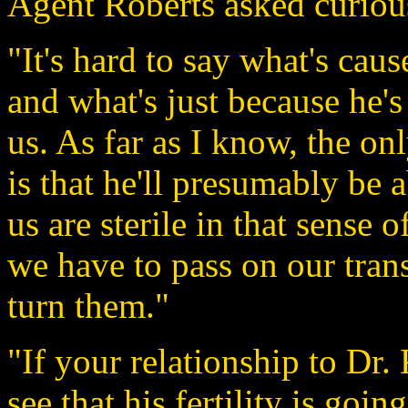
Agent Roberts asked curiou
"It's hard to say what's ca
and what's just because he's
us. As far as I know, the onl
is that he'll presumably be a
us are sterile in that sense 
we have to pass on our tran
turn them."
"If your relationship to Dr. K
see that his fertility is goi