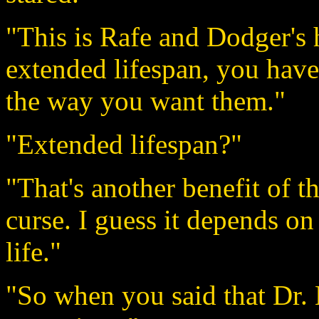
"This is Rafe and Dodger's
extended lifespan, you have
the way you want them."
"Extended lifespan?"
"That's another benefit of th
curse. I guess it depends o
life."
"So when you said that Dr. 