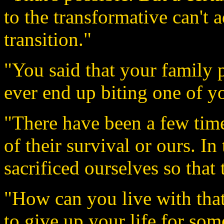
to the transformative can't 
transition."
"You said that your family 
ever end up biting one of y
"There have been a few tim
of their survival or ours. In
sacrificed ourselves so that
"How can you live with tha
to give up your life for som