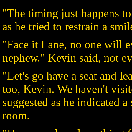
"The timing just happens to
as he tried to restrain a smil
"Face it Lane, no one will 
nephew." Kevin said, not ev
"Let's go have a seat and le
too, Kevin. We haven't visi
suggested as he indicated a 
room.