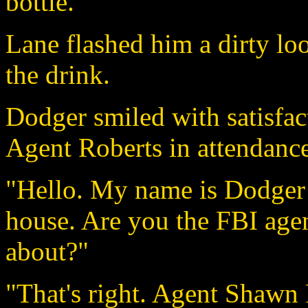
bottle.
Lane flashed him a dirty lo
the drink.
Dodger smiled with satisfac
Agent Roberts in attendance
"Hello. My name is Dodger 
house. Are you the FBI agen
about?"
"That's right. Agent Shawn