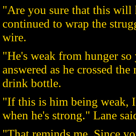
"Are you sure that this wil
continued to wrap the strug
wire.
"He's weak from hunger so 
answered as he crossed the 
drink bottle.
"If this is him being weak, I
when he's strong." Lane said
"That reminds me. Since you