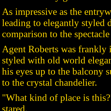
As impressive as the entry
leading to elegantly styled 
comparison to the spectacle
Agent Roberts was frankly 
styled with old world elega
his eyes up to the balcony
to the crystal chandelier.
"What kind of place is this
stared.