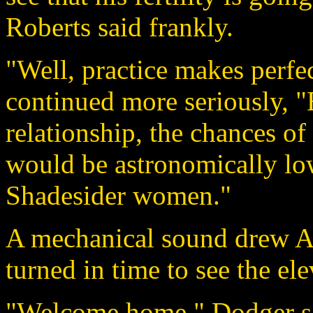
Roberts said frankly.
"Well, practice makes perfec
continued more seriously, "E
relationship, the chances o
would be astronomically low.
Shadesider women."
A mechanical sound drew Ag
turned in time to see the el
"Welcome home." Dodger sai