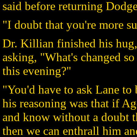
said before returning Dodge
"I doubt that you're more su
Dr. Killian finished his hug
asking, "What's changed so 
this evening?"
"You'd have to ask Lane to 
his reasoning was that if Ag
and know without a doubt th
then we can enthrall him an