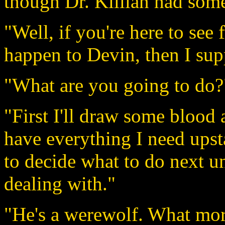
though Dr. Killian had som
"Well, if you're here to see 
happen to Devin, then I supp
"What are you going to do?
"First I'll draw some blood 
have everything I need upsta
to decide what to do next un
dealing with."
"He's a werewolf. What mo