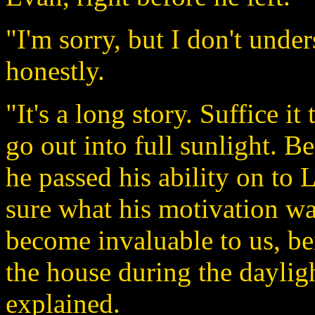
"I'm sorry, but I don't unde
honestly.
"It's a long story. Suffice it
go out into full sunlight. Be
he passed his ability on to 
sure what his motivation was
become invaluable to us, be
the house during the daylig
explained.