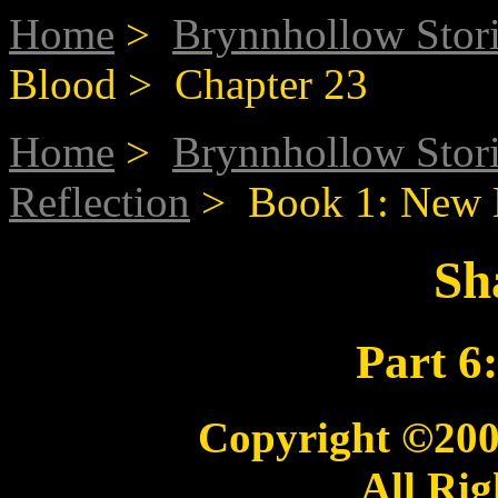
Home
>
Brynnhollow Stor
Blood > Chapter 23
Home
>
Brynnhollow Stor
Reflection
> Book 1: New 
Sh
Part 6
Copyright ©20
All Rig