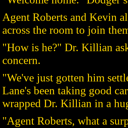
Agent Roberts and Kevin al
across the room to join the
"How is he?" Dr. Killian as
concern.
"We've just gotten him sett
Lane's been taking good car
wrapped Dr. Killian in a hu
"Agent Roberts, what a surpr