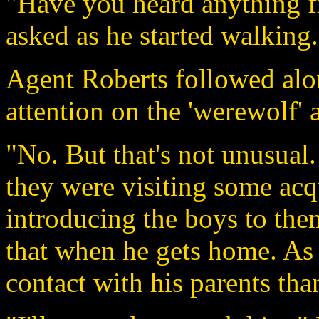
"Have you heard anything 
asked as he started walking.
Agent Roberts followed alon
attention on the 'werewolf' 
"No. But that's not unusual. 
they were visiting some ac
introducing the boys to the
that when he gets home. As
contact with his parents tha