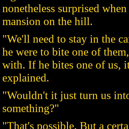
nonetheless surprised when 
mansion on the hill.
"We'll need to stay in the ca
he were to bite one of them, 
with. If he bites one of us, 
explained.
"Wouldn't it just turn us i
something?"
"That's possible. But a cer