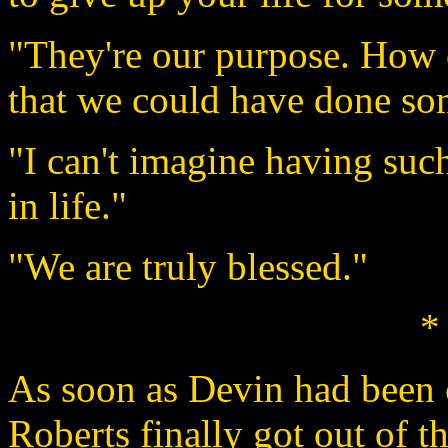
"They're our purpose. How
that we could have done so
"I can't imagine having such
in life."
"We are truly blessed."
*
As soon as Devin had been 
Roberts finally got out of th