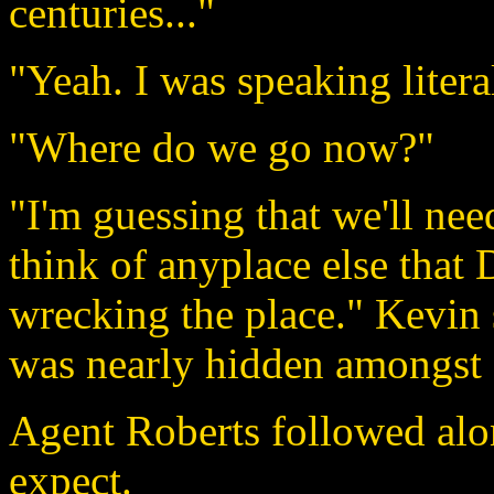
centuries..."
"Yeah. I was speaking litera
"Where do we go now?"
"I'm guessing that we'll nee
think of anyplace else that
wrecking the place." Kevin 
was nearly hidden amongst 
Agent Roberts followed alo
expect.