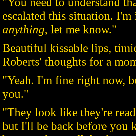
"You need to understand th
escalated this situation. I'
anything
, let me know."
Beautiful kissable lips, tim
Roberts' thoughts for a mo
"Yeah. I'm fine right now, but
you."
"They look like they're read
but I'll be back before you 