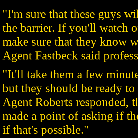
"I'm sure that these guys wi
the barrier. If you'll watch 
make sure that they know w
Agent Fastbeck said profess
"It'll take them a few minute
but they should be ready to 
Agent Roberts responded, t
made a point of asking if the
if that's possible."