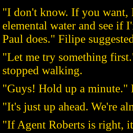
"I don't know. If you want, I
elemental water and see if I
Paul does." Filipe suggested
"Let me try something first
stopped walking.
"Guys! Hold up a minute." F
"It's just up ahead. We're a
"If Agent Roberts is right, i