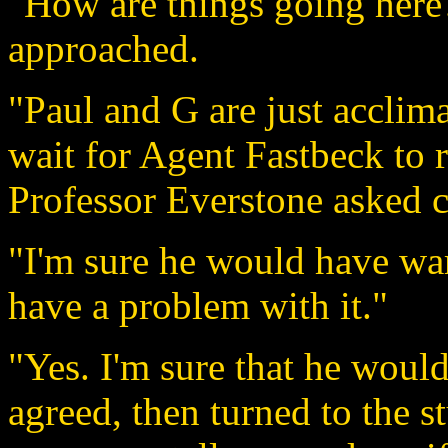
"How are things going here
approached.
"Paul and G are just acclima
wait for Agent Fastbeck to 
Professor Everstone asked c
"I'm sure he would have war
have a problem with it."
"Yes. I'm sure that he woul
agreed, then turned to the s