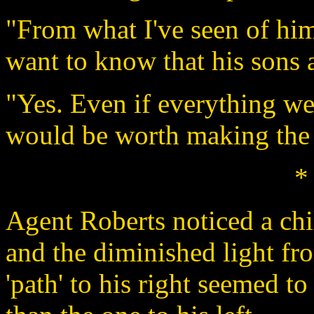
"From what I've seen of him,
want to know that his sons 
"Yes. Even if everything wer
would be worth making the ca
*
Agent Roberts noticed a chil
and the diminished light fr
'path' to his right seemed to