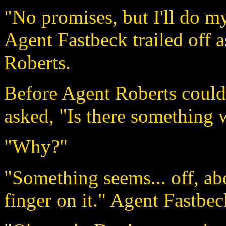
"No promises, but I'll do my
Agent Fastbeck trailed off 
Roberts.
Before Agent Roberts could
asked, "Is there something
"Why?"
"Something seems... off, abo
finger on it." Agent Fastbec