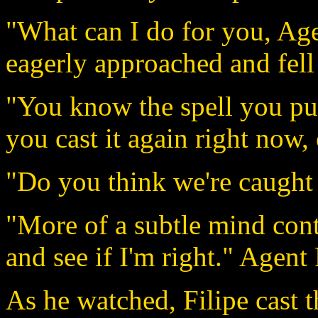
"What can I do for you, Age
eagerly approached and fell
"You know the spell you pu
you cast it again right now,
"Do you think we're caught 
"More of a subtle mind cont
and see if I'm right." Agent
As he watched, Filipe cast t