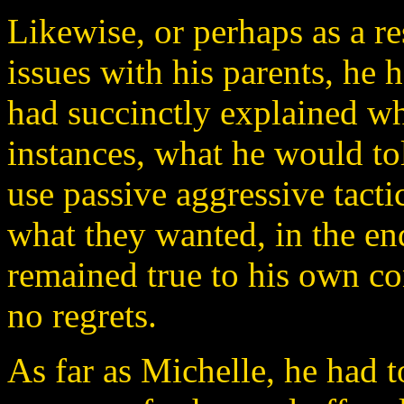
Likewise, or perhaps as a re
issues with his parents, he 
had succinctly explained w
instances, what he would tol
use passive aggressive tact
what they wanted, in the en
remained true to his own c
no regrets.
As far as Michelle, he had t