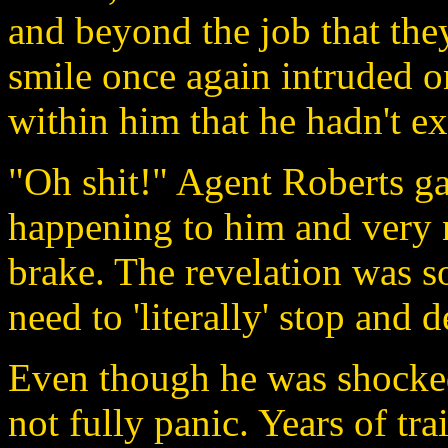
and beyond the job that they
smile once again intruded on
within him that he hadn't ex
"Oh shit!" Agent Roberts ga
happening to him and very 
brake. The revelation was so 
need to 'literally' stop and d
Even though he was shocked,
not fully panic. Years of tra