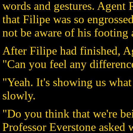
words and gestures. Agent R
that Filipe was so engrossed
not be aware of his footing 
After Filipe had finished, 
"Can you feel any differenc
"Yeah. It's showing us what 
slowly.
"Do you think that we're be
Professor Everstone asked 