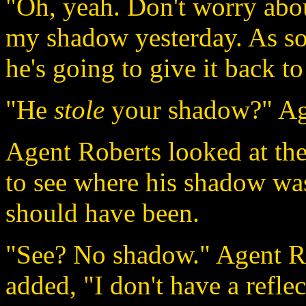
"Oh, yeah. Don't worry about
my shadow yesterday. As s
he's going to give it back t
"He
stole
your shadow?" Age
Agent Roberts looked at the
to see where his shadow wa
should have been.
"See? No shadow." Agent Ro
added, "I don't have a reflec