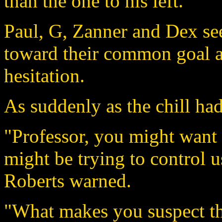
than the one to his left.
Paul, G, Zanner and Dex se
toward their common goal an
hesitation.
As suddenly as the chill had
"Professor, you might want t
might be trying to control u
Roberts warned.
"What makes you suspect th