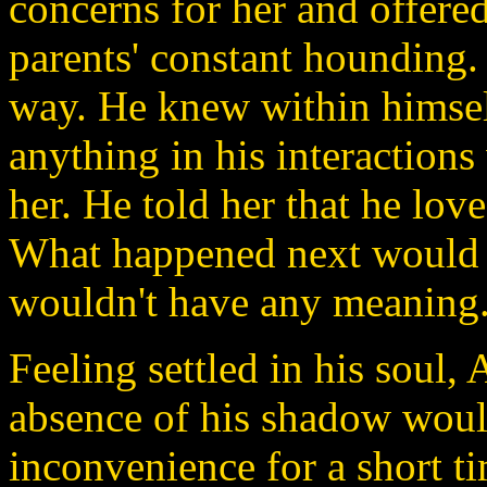
concerns for her and offered
parents' constant hounding.
way. He knew within himself
anything in his interactions
her. He told her that he lov
What happened next would ha
wouldn't have any meaning
Feeling settled in his soul,
absence of his shadow woul
inconvenience for a short t