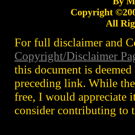
By M
Copyright ©20
All Ri
For full disclaimer and C
Copyright/Disclaimer Pa
this document is deemed 
preceding link. While the
free, I would appreciate 
consider contributing to t