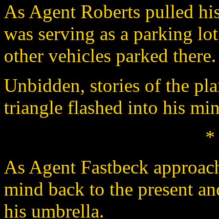
As Agent Roberts pulled his c
was serving as a parking lot
other vehicles parked there.
Unbidden, stories of the pl
triangle flashed into his mi
*
As Agent Fastbeck approach
mind back to the present an
his umbrella.