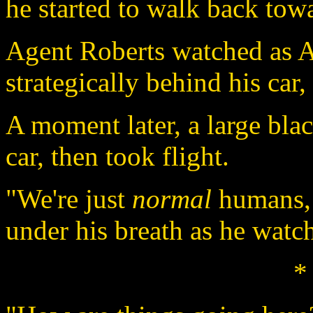
he started to walk back towa
Agent Roberts watched as 
strategically behind his car
A moment later, a large bl
car, then took flight.
"We're just
normal
humans, 
under his breath as he watc
*