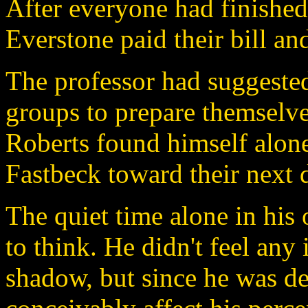
After everyone had finished 
Everstone paid their bill and
The professor had suggested 
groups to prepare themselve
Roberts found himself alone
Fastbeck toward their next d
The quiet time alone in hi
to think. He didn't feel any 
shadow, but since he was de