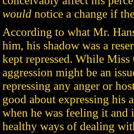
conceivably affect his perce
would
notice a change if th
According to what Mr. Han
him, his shadow was a reser
kept repressed. While Miss 
aggression might be an issue
repressing any anger or hos
good about expressing his 
when he was feeling it and i
healthy ways of dealing with