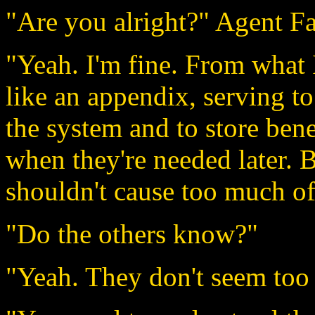
"Are you alright?" Agent F
"Yeah. I'm fine. From what 
like an appendix, serving t
the system and to store bene
when they're needed later. B
shouldn't cause too much of
"Do the others know?"
"Yeah. They don't seem too 