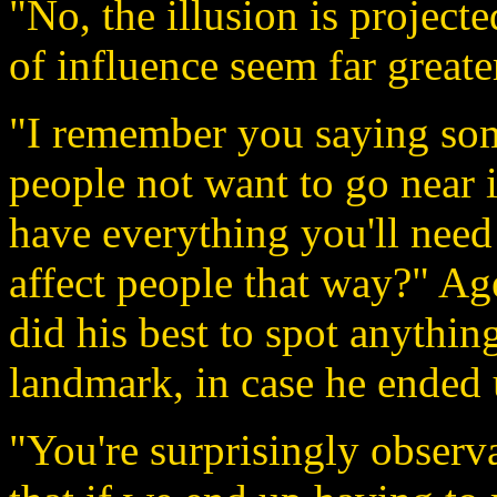
"No, the illusion is project
of influence seem far greater
"I remember you saying som
people not want to go near 
have everything you'll need 
affect people that way?" Ag
did his best to spot anythin
landmark, in case he ended 
"You're surprisingly observa