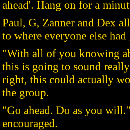
ahead'. Hang on for a minut
Paul, G, Zanner and Dex al
to where everyone else had
"With all of you knowing ab
this is going to sound really
right, this could actually w
the group.
"Go ahead. Do as you will.
encouraged.