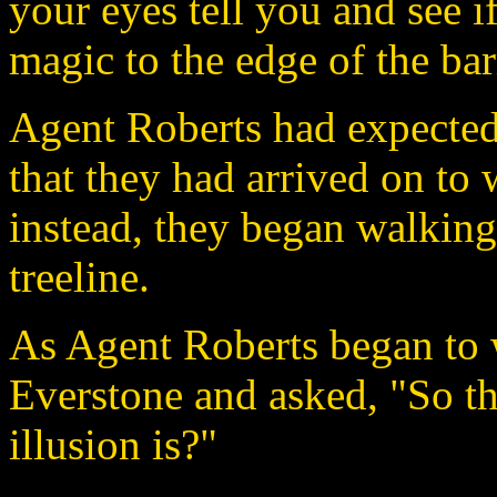
your eyes tell you and see i
magic to the edge of the bar
Agent Roberts had expected 
that they had arrived on to 
instead, they began walking
treeline.
As Agent Roberts began to w
Everstone and asked, "So the
illusion is?"