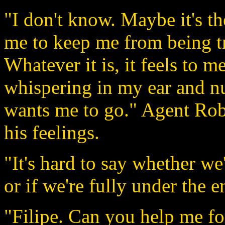
"I don't know. Maybe it's t
me to keep me from being tr
Whatever it is, it feels to m
whispering in my ear and nu
wants me to go." Agent Rober
his feelings.
"It's hard to say whether w
or if we're fully under the e
"Filipe. Can you help me fo