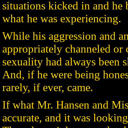
situations kicked in and he 
what he was experiencing.
While his aggression and a
appropriately channeled or o
sexuality had always been sh
And, if he were being honest
rarely, if ever, came.
If what Mr. Hansen and Mi
accurate, and it was lookin