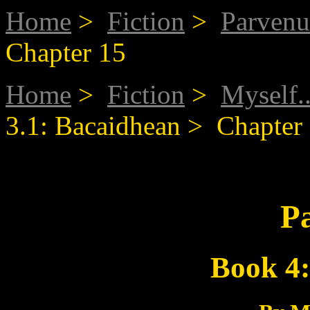
Home
>
Fiction
>
Parvenu
Chapter 15
Home
>
Fiction
>
Myself..
3.1: Bacaidhean > Chapter
P
Book 4