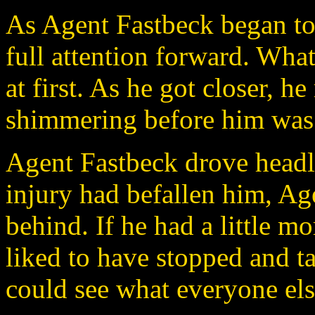
As Agent Fastbeck began to
full attention forward. Wha
at first. As he got closer, he
shimmering before him was 
Agent Fastbeck drove headlo
injury had befallen him, Ag
behind. If he had a little 
liked to have stopped and ta
could see what everyone els