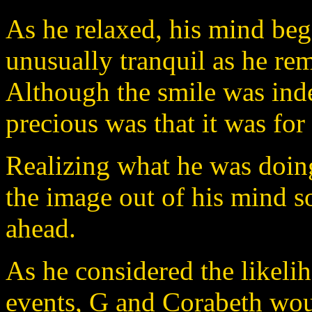
As he relaxed, his mind beg
unusually tranquil as he re
Although the smile was inde
precious was that it was for
Realizing what he was doing
the image out of his mind so
ahead.
As he considered the likeli
events, G and Corabeth wou