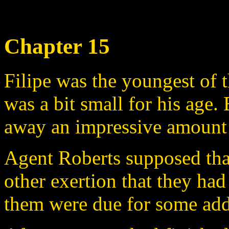
Chapter 15
Filipe was the youngest of 
was a bit small for his age. 
away an impressive amount 
Agent Roberts supposed tha
other exertion that they had
them were due for some addi