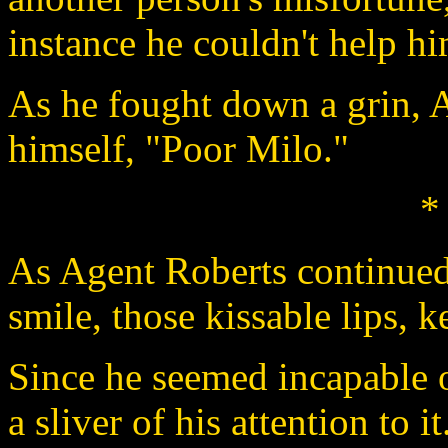
instance he couldn't help hi
As he fought down a grin, 
himself, "Poor Milo."
*
As Agent Roberts continued t
smile, those kissable lips, 
Since he seemed incapable o
a sliver of his attention to it