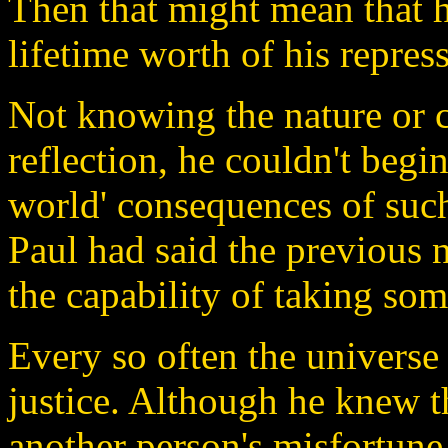
Then that might mean that 
lifetime worth of his repres
Not knowing the nature or c
reflection, he couldn't begin
world' consequences of suc
Paul had said the previous 
the capability of taking some
Every so often the universe 
justice. Although he knew th
another person's misfortune