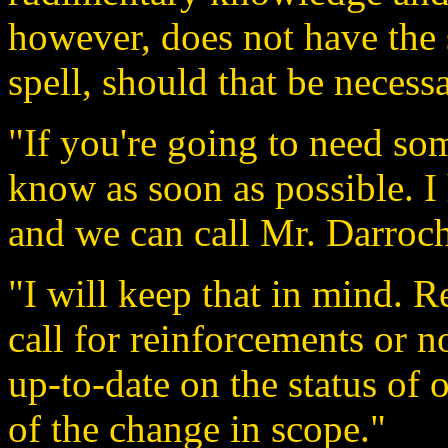
however, does not have the 
spell, should that be necessa
"If you're going to need so
know as soon as possible. I
and we can call Mr. Darroc
"I will keep that in mind. 
call for reinforcements or n
up-to-date on the status of 
of the change in scope."