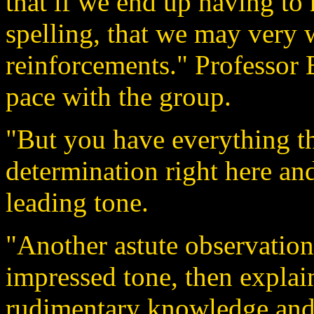
that if we end up having to
spelling, that we may very w
reinforcements." Professor 
pace with the group.
"But you have everything th
determination right here an
leading tone.
"Another astute observation
impressed tone, then explai
rudimentary knowledge and s