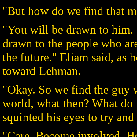
"But how do we find that m
"You will be drawn to him. I
drawn to the people who are
the future." Eliam said, as h
toward Lehman.
"Okay. So we find the guy w
world, what then? What do 
squinted his eyes to try and 
"Care. Become involved. He