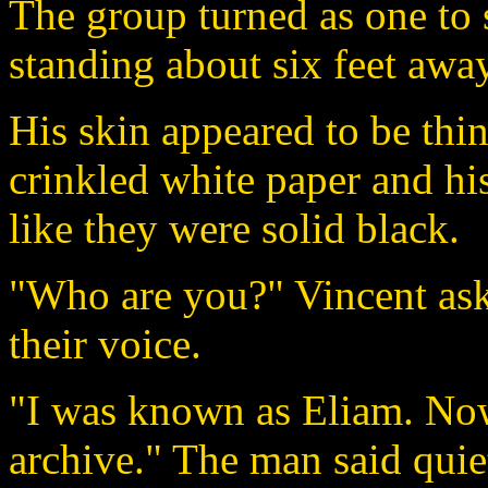
The group turned as one to s
standing about six feet away
His skin appeared to be thi
crinkled white paper and hi
like they were solid black.
"Who are you?" Vincent ask
their voice.
"I was known as Eliam. Now
archive." The man said quie