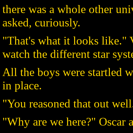
there was a whole other uni
asked, curiously.
"That's what it looks like."
watch the different star sys
All the boys were startled 
in place.
"You reasoned that out well
"Why are we here?" Oscar as