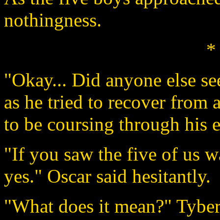
nothingness.
*
"Okay... Did anyone else se
as he tried to recover from 
to be coursing through his e
"If you saw the five of us w
yes." Oscar said hesitantly.
"What does it mean?" Tyber