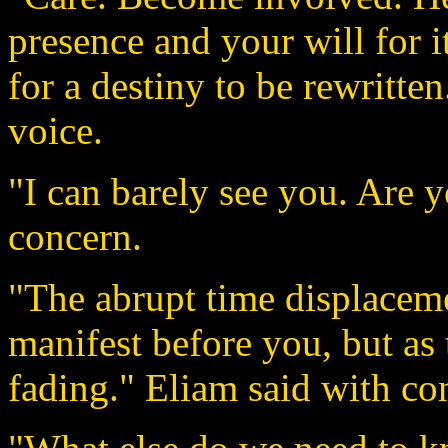
presence and your will for it
for a destiny to be rewritten
voice.
"I can barely see you. Are
concern.
"The abrupt time displacem
manifest before you, but as
fading." Eliam said with co