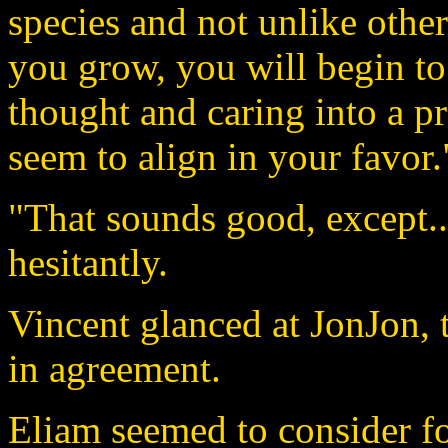
species and not unlike other
you grow, you will begin to 
thought and caring into a pr
seem to align in your favor.
"That sounds good, except..
hesitantly.
Vincent glanced at JonJon,
in agreement.
Eliam seemed to consider f