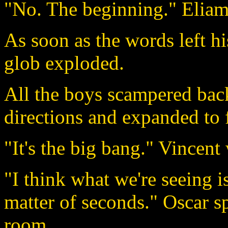
"No. The beginning." Eliam 
As soon as the words left h
glob exploded.
All the boys scampered back
directions and expanded to f
"It's the big bang." Vincent
"I think what we're seeing is
matter of seconds." Oscar s
room.