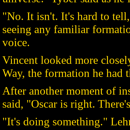
"No. It isn't. It's hard to tell
seeing any familiar formatio
voice.
Vincent looked more closely
Way, the formation he had t
After another moment of in
said, "Oscar is right. There'
"It's doing something." Leh