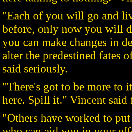
"Each of you will go and li
before, only now you will d
you can make changes in des
alter the predestined fates 
said seriously.
"There's got to be more to i
here. Spill it." Vincent said 
"Others have worked to put 
who can aid you in your effor