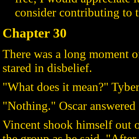
consider contributing to t
Chapter 30
There was a long moment of
stared in disbelief.
"What does it mean?" Tyber
"Nothing." Oscar answered i
Vincent shook himself out o
the group as he said, "After 