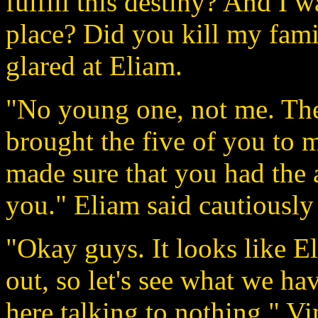
fulfill this destiny? And I 
place? Did you kill my fami
glared at Eliam.
"No young one, not me. The 
brought the five of you to m
made sure that you had the 
you." Eliam said cautiously 
"Okay guys. It looks like El
out, so let's see what we ha
here talking to nothing." Vi