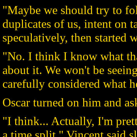
"Maybe we should try to f
duplicates of us, intent on 
speculatively, then started 
"No. I think I know what th
about it. We won't be seeing
carefully considered what h
Oscar turned on him and as
"I think... Actually, I'm pre
a time split." Vincent said s