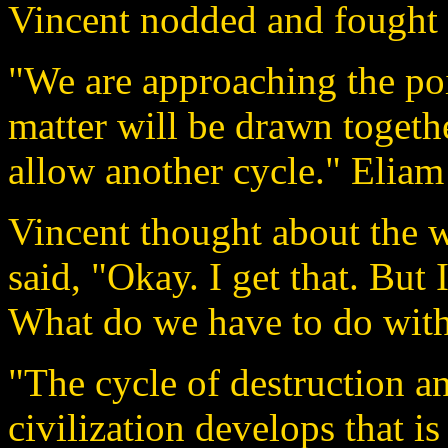
Vincent nodded and fought th
"We are approaching the poi
matter will be drawn togethe
allow another cycle." Eliam 
Vincent thought about the w
said, "Okay. I get that. But 
What do we have to do with
"The cycle of destruction an
civilization develops that i