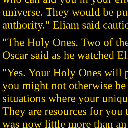
universe. They would be put
authority." Eliam said cauti
"The Holy Ones. Two of them
Oscar said as he watched El
"Yes. Your Holy Ones will p
you might not otherwise be 
situations where your unique
They are resources for you 
was now little more than an