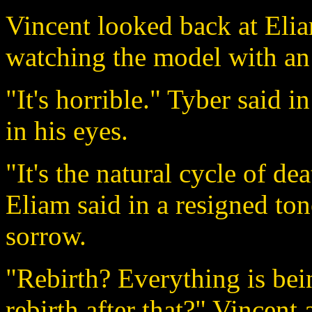
Vincent looked back at Elia
watching the model with an
"It's horrible." Tyber said i
in his eyes.
"It's the natural cycle of de
Eliam said in a resigned tone
sorrow.
"Rebirth? Everything is bei
rebirth after that?" Vincent 