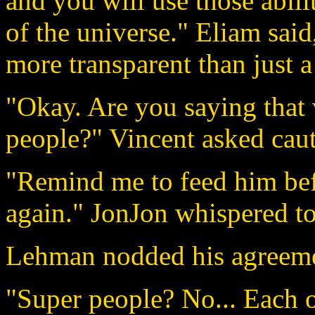
and you will use those abili
of the universe." Eliam said
more transparent than just a
"Okay. Are you saying that 
people?" Vincent asked caut
"Remind me to feed him be
again." JonJon whispered t
Lehman nodded his agreem
"Super people? No... Each 