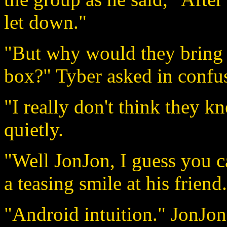
let down."
"But why would they bring u
box?" Tyber asked in confu
"I really don't think they 
quietly.
"Well JonJon, I guess you ca
a teasing smile at his friend.
"Android intuition." JonJon