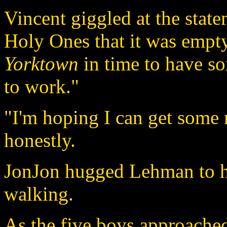
Vincent giggled at the statem
Holy Ones that it was empty
Yorktown
in time to have so
to work."
"I'm hoping I can get some
honestly.
JonJon hugged Lehman to hi
walking.
As the five boys approached