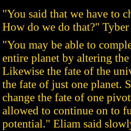
"You said that we have to c
How do we do that?" Tyber 
"You may be able to comple
entire planet by altering th
Likewise the fate of the un
the fate of just one planet. 
change the fate of one pivot
allowed to continue on to ful
potential." Eliam said slowl