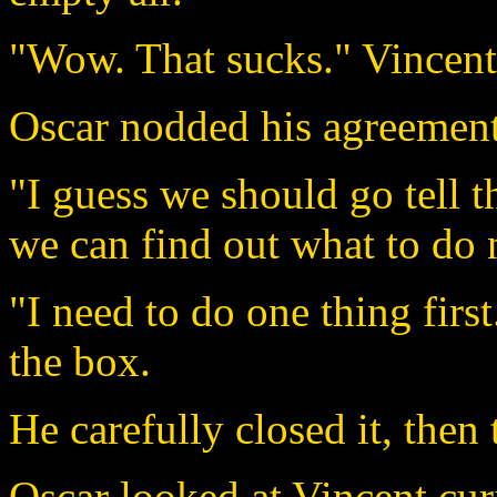
"Wow. That sucks." Vincent 
Oscar nodded his agreement
"I guess we should go tell
we can find out what to do 
"I need to do one thing firs
the box.
He carefully closed it, then
Oscar looked at Vincent cur