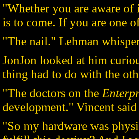
"Whether you are aware of it
is to come. If you are one o
"The nail." Lehman whispe
JonJon looked at him curio
thing had to do with the oth
"The doctors on the
Enterpr
development." Vincent said 
"So my hardware was physic