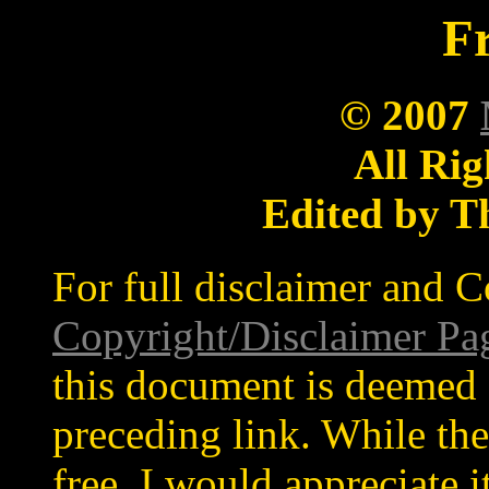
Fr
© 2007
All Rig
Edited by T
For full disclaimer and C
Copyright/Disclaimer Pa
this document is deemed 
preceding link. While the
free, I would appreciate 