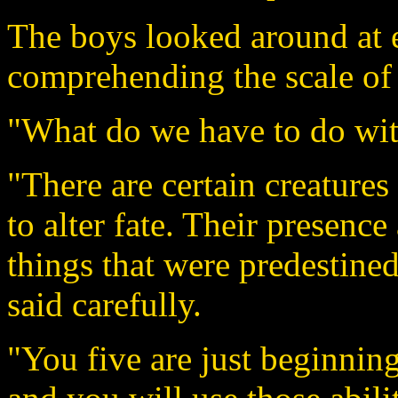
The boys looked around at e
comprehending the scale of
"What do we have to do with
"There are certain creatures 
to alter fate. Their presence
things that were predestine
said carefully.
"You five are just beginning