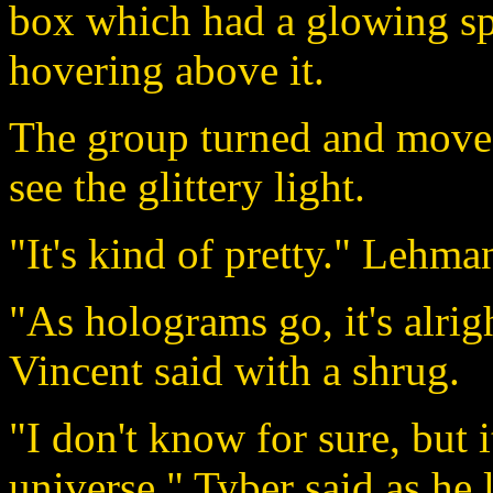
box which had a glowing sp
hovering above it.
The group turned and moved
see the glittery light.
"It's kind of pretty." Lehma
"As holograms go, it's alrigh
Vincent said with a shrug.
"I don't know for sure, but 
universe." Tyber said as he l