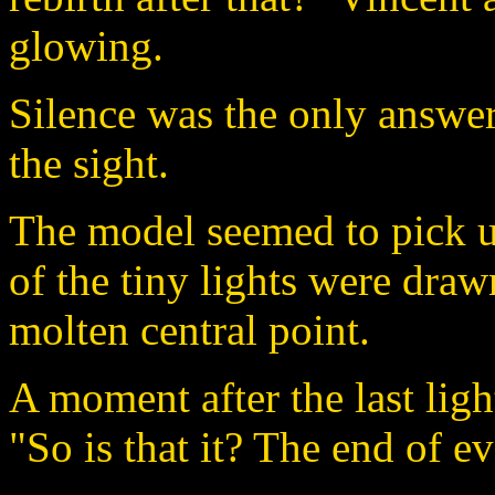
glowing.
Silence was the only answer
the sight.
The model seemed to pick u
of the tiny lights were draw
molten central point.
A moment after the last lig
"So is that it? The end of e