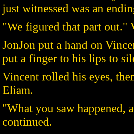
just witnessed was an endin
"We figured that part out." 
JonJon put a hand on Vincent
put a finger to his lips to sil
Vincent rolled his eyes, the
Eliam.
"What you saw happened, a
continued.