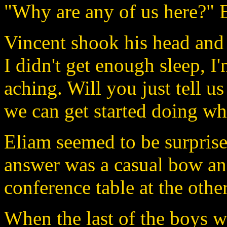
"Why are any of us here?" E
Vincent shook his head and 
I didn't get enough sleep, I
aching. Will you just tell u
we can get started doing wha
Eliam seemed to be surprise
answer was a casual bow an
conference table at the othe
When the last of the boys w