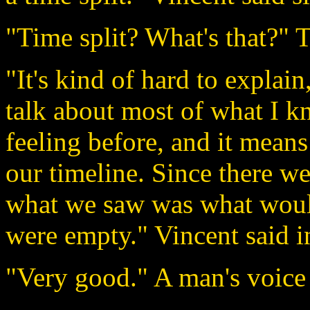
"Time split? What's that?" 
"It's kind of hard to explai
talk about most of what I kn
feeling before, and it mean
our timeline. Since there we
what we saw was what would
were empty." Vincent said i
"Very good." A man's voice