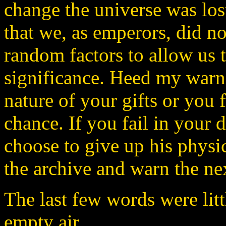
change the universe was los
that we, as emperors, did n
random factors to allow us 
significance. Heed my warn
nature of your gifts or you f
chance. If you fail in your 
choose to give up his physi
the archive and warn the ne
The last few words were lit
empty air.