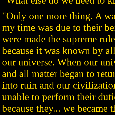
"What else do we need to k
"Only one more thing. A war
my time was due to their b
were made the supreme ruler
because it was known by all 
our universe. When our unive
and all matter began to return
into ruin and our civilizati
unable to perform their dut
because they... we became th