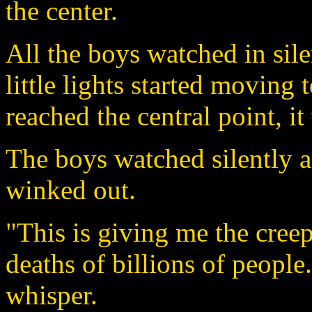
the center.
All the boys watched in sile
little lights started moving
reached the central point, i
The boys watched silently a
winked out.
"This is giving me the creep
deaths of billions of people.
whisper.