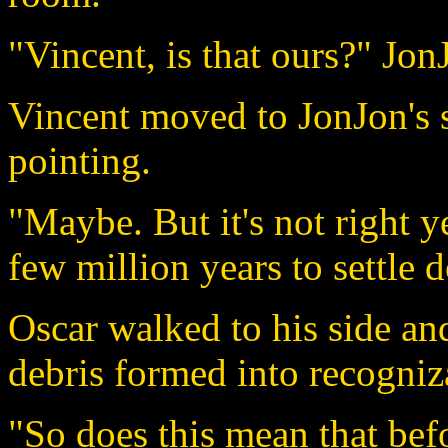
"Vincent, is that ours?" Jon
Vincent moved to JonJon's 
pointing.
"Maybe. But it's not right y
few million years to settle 
Oscar walked to his side an
debris formed into recogniz
"So does this mean that bef