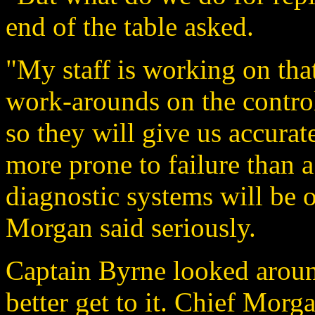
end of the table asked.
"My staff is working on tha
work-arounds on the control
so they will give us accurat
more prone to failure than a
diagnostic systems will be o
Morgan said seriously.
Captain Byrne looked aroun
better get to it. Chief Morga