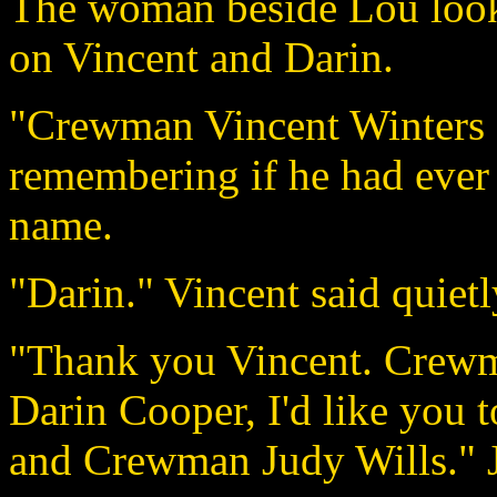
The woman beside Lou look
on Vincent and Darin.
"Crewman Vincent Winters a
remembering if he had ever 
name.
"Darin." Vincent said quietl
"Thank you Vincent. Crewm
Darin Cooper, I'd like you
and Crewman Judy Wills." Jo