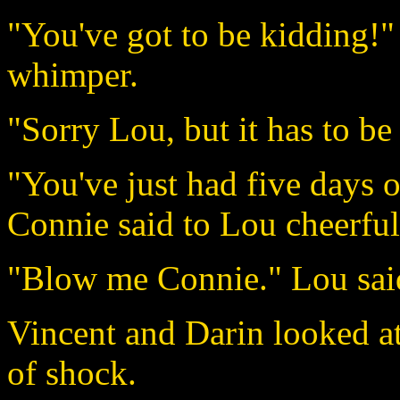
"You've got to be kidding!"
whimper.
"Sorry Lou, but it has to b
"You've just had five days o
Connie said to Lou cheerful
"Blow me Connie." Lou said 
Vincent and Darin looked at
of shock.