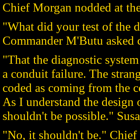
Chief Morgan nodded at the
"What did your test of the 
Commander M'Butu asked c
"That the diagnostic system
a conduit failure. The stran
coded as coming from the con
As I understand the design o
shouldn't be possible." Susa
"No, it shouldn't be." Chie