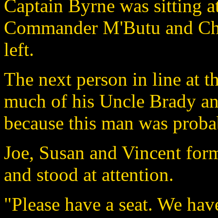
Captain Byrne was sitting at
Commander M'Butu and Chie
left.
The next person in line at 
much of his Uncle Brady and
because this man was probabl
Joe, Susan and Vincent form
and stood at attention.
"Please have a seat. We hav