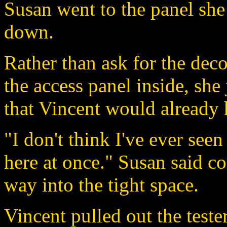
Susan went to the panel she 
down.
Rather than ask for the dec
the access panel inside, she
that Vincent would already 
"I don't think I've ever see
here at once." Susan said c
way into the tight space.
Vincent pulled out the test