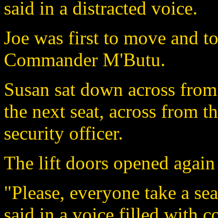
said in a distracted voice.
Joe was first to move and t
Commander M'Butu.
Susan sat down across fro
the next seat, across from 
security officer.
The lift doors opened agai
"Please, everyone take a se
said in a voice filled with c