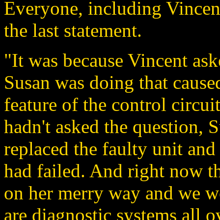
Everyone, including Vincent
the last statement.
"It was because Vincent ask
Susan was doing that caused
feature of the control circu
hadn't asked the question,
replaced the faulty unit and
had failed. And right now 
on her merry way and we wo
are diagnostic systems all o