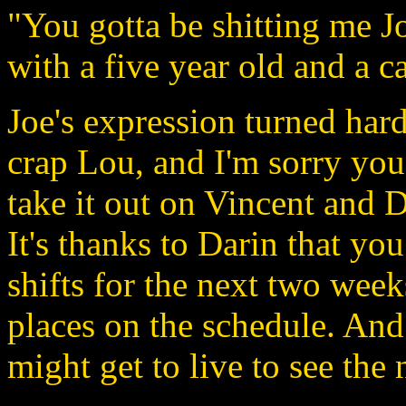
"You gotta be shitting me J
with a five year old and a c
Joe's expression turned hard
crap Lou, and I'm sorry you
take it out on Vincent and 
It's thanks to Darin that yo
shifts for the next two week
places on the schedule. And 
might get to live to see the