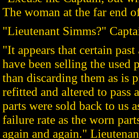
The woman at the far end of
"Lieutenant Simms?" Capta
"It appears that certain pas
have been selling the used 
than discarding them as is 
refitted and altered to pass
parts were sold back to us a
failure rate as the worn par
again and again." Lieutenan