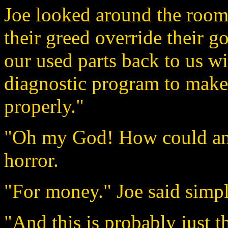
Joe looked around the room 
their greed override their g
our used parts back to us wi
diagnostic program to make
properly."
"Oh my God! How could any
horror.
"For money." Joe said simpl
"And this is probably just t