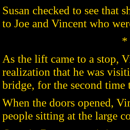
Susan checked to see that s
to Joe and Vincent who were
*
As the lift came to a stop, 
realization that he was visi
bridge, for the second time 
When the doors opened, Vin
people sitting at the large 