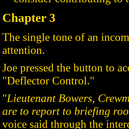
Chapter 3
The single tone of an inco
attention.
Joe pressed the button to ac
"Deflector Control."
"
Lieutenant Bowers, Crew
are to report to briefing r
voice said through the inte