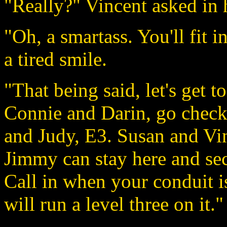
"Really?" Vincent asked in h
"Oh, a smartass. You'll fit 
a tired smile.
"That being said, let's get to
Connie and Darin, go check
and Judy, E3. Susan and Vin
Jimmy can stay here and se
Call in when your conduit i
will run a level three on it."