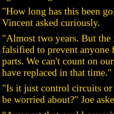
"How long has this been go
Vincent asked curiously.
"Almost two years. But the 
falsified to prevent anyone 
parts. We can't count on our
have replaced in that time."
"Is it just control circuits o
be worried about?" Joe aske