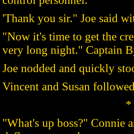
'Thank you sir." Joe said w
"Now it's time to get the cr
very long night." Captain B
Joe nodded and quickly sto
Vincent and Susan followed
*
"What's up boss?" Connie as