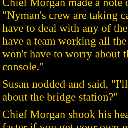
Chief Morgan made a note on
"Nyman's crew are taking ca
have to deal with any of the
have a team working all the
won't have to worry about t
console."
Susan nodded and said, "I'l
about the bridge station?"
Chief Morgan shook his head
faster if you get your own 