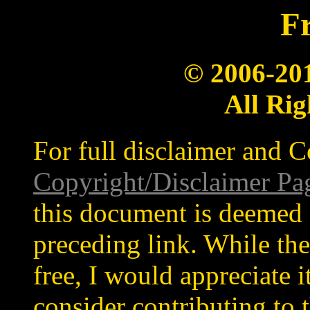
Fr
© 2006-20
All Rig
For full disclaimer and C
Copyright/Disclaimer Pa
this document is deemed 
preceding link. While the
free, I would appreciate 
consider contributing to t