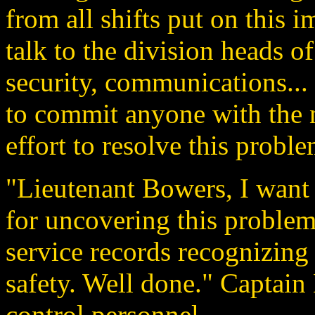
from all shifts put on thi
talk to the division heads of
security, communications... 
to commit anyone with the ne
effort to resolve this proble
"Lieutenant Bowers, I want
for uncovering this problem
service records recognizing 
safety. Well done." Captain 
control personnel.