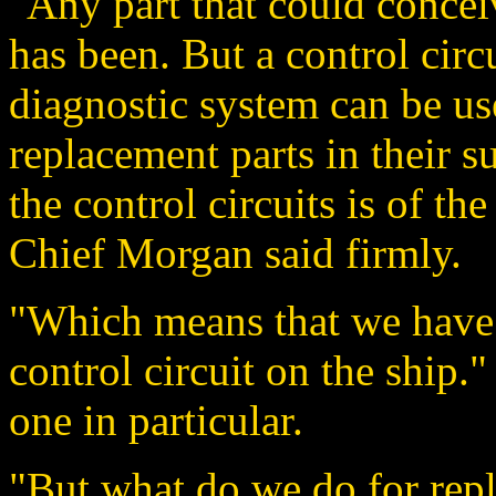
"Any part that could conce
has been. But a control circ
diagnostic system can be us
replacement parts in their 
the control circuits is of th
Chief Morgan said firmly.
"Which means that we have 
control circuit on the ship
one in particular.
"But what do we do for rep