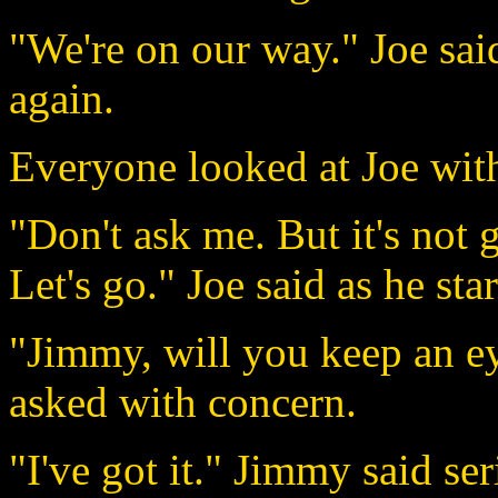
"We're on our way." Joe sai
again.
Everyone looked at Joe wit
"Don't ask me. But it's not 
Let's go." Joe said as he st
"Jimmy, will you keep an e
asked with concern.
"I've got it." Jimmy said se