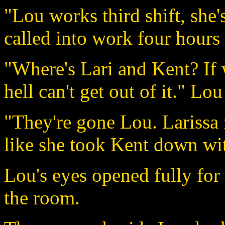
"Lou works third shift, she'
called into work four hours 
"Where's Lari and Kent? If 
hell can't get out of it." Lou
"They're gone Lou. Larissa 
like she took Kent down with
Lou's eyes opened fully for 
the room.