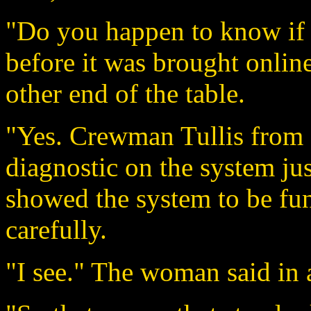
"Do you happen to know if 
before it was brought onli
other end of the table.
"Yes. Crewman Tullis from d
diagnostic on the system jus
showed the system to be fun
carefully.
"I see." The woman said in 