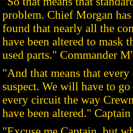
"So that means that standard
problem. Chief Morgan has 
found that nearly all the co
have been altered to mask th
used parts." Commander M'B
"And that means that every c
suspect. We will have to go
every circuit the way Crewm
have been altered." Captain
"Excuse me Captain, but wh