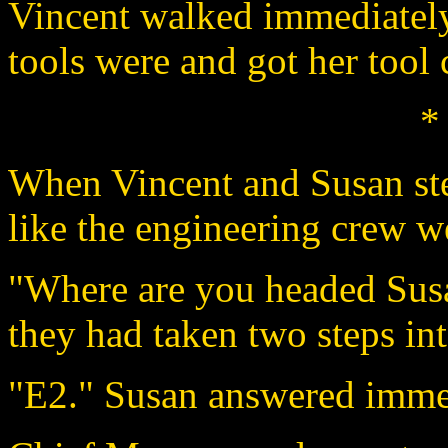
Vincent walked immediately
tools were and got her tool 
*
When Vincent and Susan step
like the engineering crew we
"Where are you headed Sus
they had taken two steps in
"E2." Susan answered imme