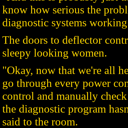
know how serious the probl
diagnostic systems working.
The doors to deflector cont
sleepy looking women.
"Okay, now that we're all he
go through every power cond
control and manually check t
the diagnostic program hasn'
said to the room.