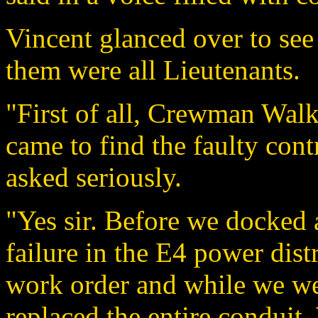
Vincent glanced over to see
them were all Lieutenants.
"First of all, Crewman Walk
came to find the faulty cont
asked seriously.
"Yes sir. Before we docked 
failure in the E4 power dist
work order and while we we
replaced the entire conduit