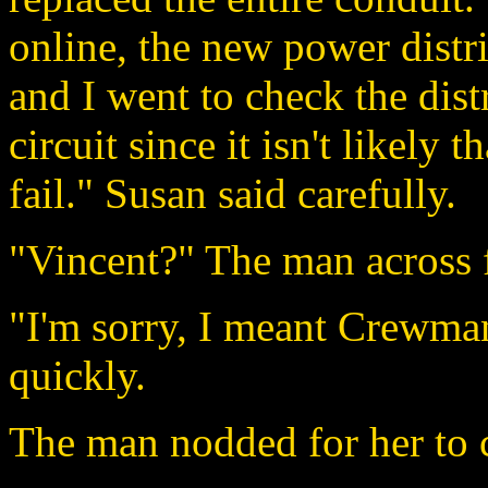
online, the new power distr
and I went to check the dist
circuit since it isn't likely
fail." Susan said carefully.
"Vincent?" The man across 
"I'm sorry, I meant Crewma
quickly.
The man nodded for her to 