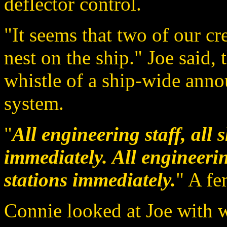
deflector control.
"It seems that two of our c
nest on the ship." Joe said,
whistle of a ship-wide an
system.
"
All engineering staff, all s
immediately. All engineering
stations immediately.
" A fe
Connie looked at Joe with 