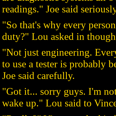
readings." Joe said seriously
"So that's why every person
duty?" Lou asked in though
"Not just engineering. Eve
to use a tester is probably b
Joe said carefully.
"Got it... sorry guys. I'm no
wake up." Lou said to Vinc