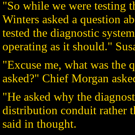
"So while we were testing t
Winters asked a question abo
tested the diagnostic system
operating as it should." Sus
"Excuse me, what was the 
asked?" Chief Morgan asked
"He asked why the diagnos
distribution conduit rather 
said in thought.