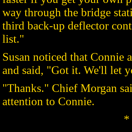
way through the bridge stati
third back-up deflector cont
list."
Susan noticed that Connie 
and said, "Got it. We'll let
"Thanks." Chief Morgan said
attention to Connie.
*