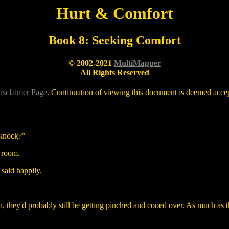
Hurt & Comfort
Book 8: Seeking Comfort
© 2002-2021
MultiMapper
All Rights Reserved
isclaimer Page
. Continuation of viewing this document is deemed accept
 knock?"
g room.
 said happily.
 they'd probably still be getting pinched and cooed over. As much as they 