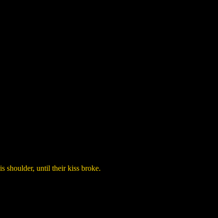
 shoulder, until their kiss broke.