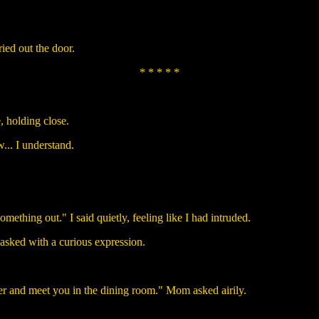
ried out the door.
* * * * *
 holding close.
... I understand.
ething out." I said quietly, feeling like I had intruded.
asked with a curious expression.
er and meet you in the dining room." Mom asked airily.