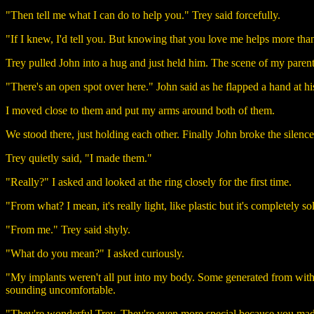
"Then tell me what I can do to help you." Trey said forcefully.
"If I knew, I'd tell you. But knowing that you love me helps more than
Trey pulled John into a hug and just held him. The scene of my paren
"There's an open spot over here." John said as he flapped a hand at his
I moved close to them and put my arms around both of them.
We stood there, just holding each other. Finally John broke the silenc
Trey quietly said, "I made them."
"Really?" I asked and looked at the ring closely for the first time.
"From what? I mean, it's really light, like plastic but it's completely s
"From me." Trey said shyly.
"What do you mean?" I asked curiously.
"My implants weren't all put into my body. Some generated from withi
sounding uncomfortable.
"They're wonderful Trey. They're even more special because you made 