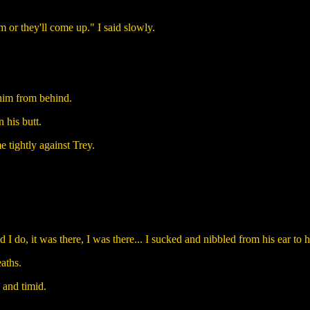
m or they'll come up." I said slowly.
him from behind.
 his butt.
 tightly against Trey.
do, it was there, I was there... I sucked and nibbled from his ear to his
aths.
 and timid.