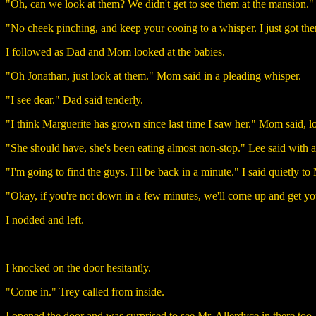
"Oh, can we look at them? We didn't get to see them at the mansion.
"No cheek pinching, and keep your cooing to a whisper. I just got the
I followed as Dad and Mom looked at the babies.
"Oh Jonathan, just look at them." Mom said in a pleading whisper.
"I see dear." Dad said tenderly.
"I think Marguerite has grown since last time I saw her." Mom said, look
"She should have, she's been eating almost non-stop." Lee said with a
"I'm going to find the guys. I'll be back in a minute." I said quietly 
"Okay, if you're not down in a few minutes, we'll come up and get yo
I nodded and left.
I knocked on the door hesitantly.
"Come in." Trey called from inside.
I opened the door and was surprised to see Mr. Allerdyce in there too.