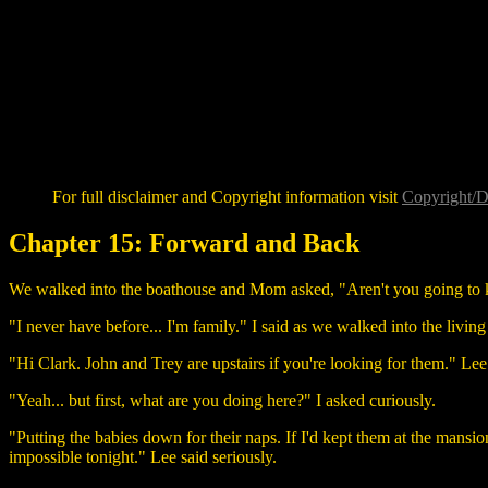
For full disclaimer and Copyright information visit
Copyright/D
Chapter 15: Forward and Back
We walked into the boathouse and Mom asked, "Aren't you going to
"I never have before... I'm family." I said as we walked into the livin
"Hi Clark. John and Trey are upstairs if you're looking for them." Lee
"Yeah... but first, what are you doing here?" I asked curiously.
"Putting the babies down for their naps. If I'd kept them at the mansion,
impossible tonight." Lee said seriously.