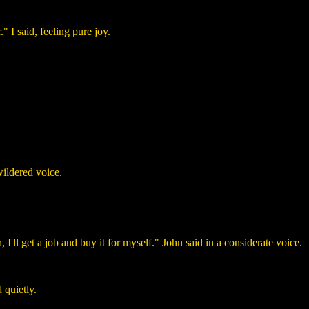
" I said, feeling pure joy.
wildered voice.
 I'll get a job and buy it for myself." John said in a considerate voice.
 quietly.