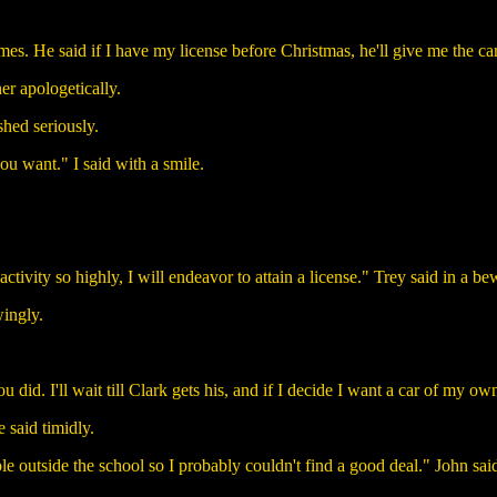
mes. He said if I have my license before Christmas, he'll give me the car.
her apologetically.
shed seriously.
u want." I said with a smile.
activity so highly, I will endeavor to attain a license." Trey said in a be
wingly.
did. I'll wait till Clark gets his, and if I decide I want a car of my own,
 said timidly.
e outside the school so I probably couldn't find a good deal." John said