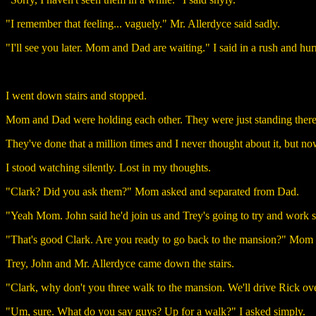
"I remember that feeling... vaguely." Mr. Allerdyce said sadly.
"I'll see you later. Mom and Dad are waiting." I said in a rush and hur
I went down stairs and stopped.
Mom and Dad were holding each other. They were just standing there,
They've done that a million times and I never thought about it, but now
I stood watching silently. Lost in my thoughts.
"Clark? Did you ask them?" Mom asked and separated from Dad.
"Yeah Mom. John said he'd join us and Trey's going to try and work som
"That's good Clark. Are you ready to go back to the mansion?" Mom 
Trey, John and Mr. Allerdyce came down the stairs.
"Clark, why don't you three walk to the mansion. We'll drive Rick ov
"Um, sure. What do you say guys? Up for a walk?" I asked simply.