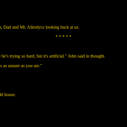
, Dad and Mr. Allerdyce looking back at us.
* * * * *
he's trying so hard, but it's artificial." John said in thought.
is as unsure as you are."
ld house.