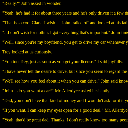
"Really?" John asked in wonder.
"Yeah, he's had it for about three years and he's only driven it a few ti
"That is so cool Clark. I wish..." John trailed off and looked at his fat
"...I don't wish for nothin. I got everything that's important." John fini
"Well, since you're my boyfriend, you get to drive my car whenever yo
Trey looked at us curiously.
"You too Trey, just as soon as you get your license." I said joyfully.
"I have never felt the desire to drive, but since you seem to regard the 
"We'll see how you feel about it when you can drive." John said kno
"John... do you want a car?" Mr. Allerdyce asked hesitantly.
"Dad, you don't have that kind of money and I wouldn't ask for it if you 
"If you want, I can keep my eyes open for a good deal." Mr. Allerdyce
"Yeah, that'd be great dad. Thanks. I don't really know too many peopl