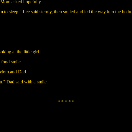
" Mom asked hopefully.
m to sleep." Lee said sternly, then smiled and led the way into the bed
ing at the little girl.
 fond smile.
to Mom and Dad.
u." Dad said with a smile.
* * * * *