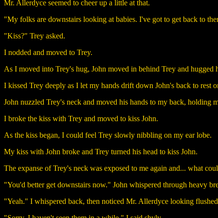
Mr. Allerdyce seemed to cheer up a little at that.
"My folks are downstairs looking at babies. I've got to get back to the
"Kiss?" Trey asked.
I nodded and moved to Trey.
As I moved into Trey's hug, John moved in behind Trey and hugged 
I kissed Trey deeply as I let my hands drift down John's back to rest on
John nuzzled Trey's neck and moved his hands to my back, holding me
I broke the kiss with Trey and moved to kiss John.
As the kiss began, I could feel Trey slowly nibbling on my ear lobe.
My kiss with John broke and Trey turned his head to kiss John.
The expanse of Trey's neck was exposed to me again and... what could I 
"You'd better get downstairs now." John whispered through heavy bre
"Yeah." I whispered back, then noticed Mr. Allerdyce looking flushed
"Sorry, I haven't seen them in a while." I said shyly.