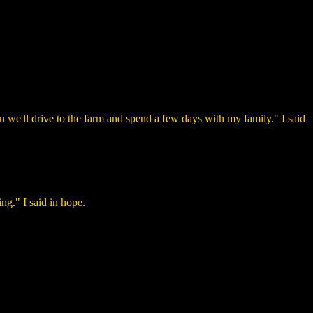
 we'll drive to the farm and spend a few days with my family." I said
ng." I said in hope.