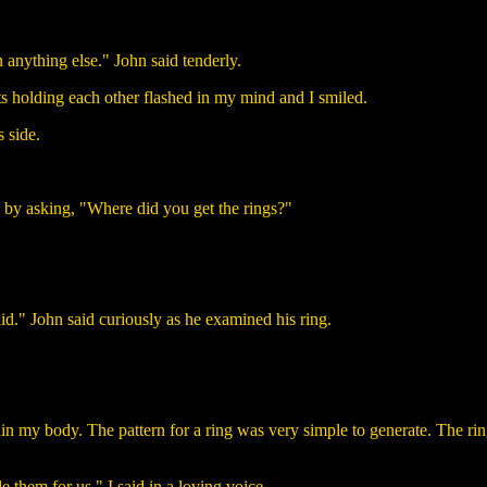
 anything else." John said tenderly.
ts holding each other flashed in my mind and I smiled.
 side.
e by asking, "Where did you get the rings?"
olid." John said curiously as he examined his ring.
n my body. The pattern for a ring was very simple to generate. The rin
them for us." I said in a loving voice.