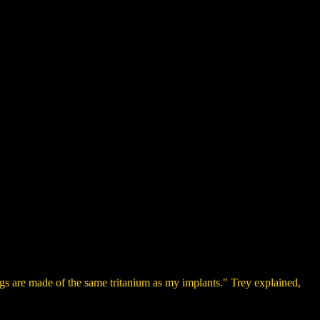
gs are made of the same tritanium as my implants." Trey explained,