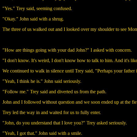
"Yes." Trey said, seeming confused.
"Okay." John said with a shrug.
The three of us walked out and I looked over my shoulder to see Mom
"How are things going with your dad John?" I asked with concern.
"I don't know. It's weird, I don't know how to talk to him. And it's like 
We continued to walk in silence until Trey said, "Perhaps your father 
"Yeah, I think he is." John said seriously.
"Follow me." Trey said and diverted us from the path.
John and I followed without question and we soon ended up at the fie
Trey led the way in and waited for us to fully enter.
"John, do you understand that I love you?" Trey asked seriously.
"Yeah, I got that." John said with a smile.