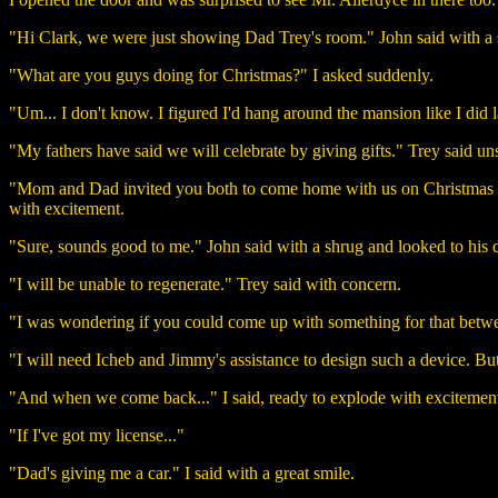
"Hi Clark, we were just showing Dad Trey's room." John said with a 
"What are you guys doing for Christmas?" I asked suddenly.
"Um... I don't know. I figured I'd hang around the mansion like I did l
"My fathers have said we will celebrate by giving gifts." Trey said un
"Mom and Dad invited you both to come home with us on Christmas day. 
with excitement.
"Sure, sounds good to me." John said with a shrug and looked to his
"I will be unable to regenerate." Trey said with concern.
"I was wondering if you could come up with something for that betwee
"I will need Icheb and Jimmy's assistance to design such a device. But i
"And when we come back..." I said, ready to explode with excitemen
"If I've got my license..."
"Dad's giving me a car." I said with a great smile.