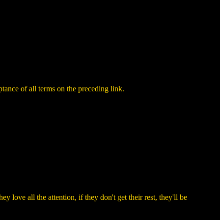
ance of all terms on the preceding link.
love all the attention, if they don't get their rest, they'll be