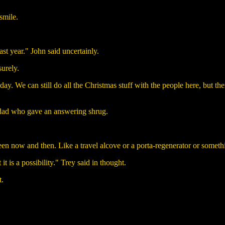
smile.
ast year." John said uncertainly.
surely.
We can still do all the Christmas stuff with the people here, but then
 dad who gave an answering shrug.
n now and then. Like a travel alcove or a porta-regenerator or somethi
t is a possibility." Trey said in thought.
t.