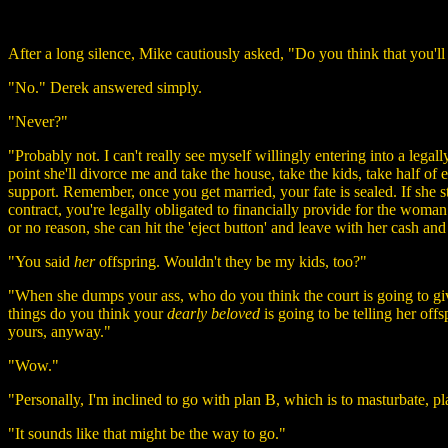
After a long silence, Mike cautiously asked, "Do you think that you'll
"No." Derek answered simply.
"Never?"
"Probably not. I can't really see myself willingly entering into a legal
point she'll divorce me and take the house, take the kids, take half of
support. Remember, once you get married, your fate is sealed. If she st
contract, you're legally obligated to financially provide for the woman
or no reason, she can hit the 'eject button' and leave with her cash and
"You said
her
offspring. Wouldn't they be my kids, too?"
"When she dumps your ass, who do you think the court is going to giv
things do you think your
dearly beloved
is going to be telling her off
yours, anyway."
"Wow."
"Personally, I'm inclined to go with plan B, which is to masturbate,
"It sounds like that might be the way to go."