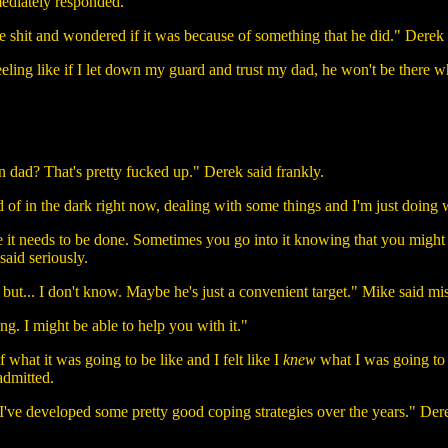
ediately responded.
 like shit and wondered if it was because of something that he did." Dere
 feeling like if I let down my guard and trust my dad, he won't be there
wn dad? That's pretty fucked up." Derek said frankly.
d of in the dark right now, dealing with some things and I'm just doing 
se it needs to be done. Sometimes you go into it knowing that you might 
 said seriously.
t, but... I don't know. Maybe he's just a convenient target." Mike said mi
ing. I might be able to help you with it."
of what it was going to be like and I felt like I
knew
what I was going to 
admitted.
 I've developed some pretty good coping strategies over the years." Dere