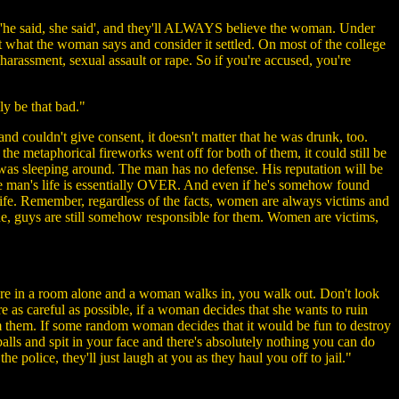
f 'he said, she said', and they'll ALWAYS believe the woman. Under
cept what the woman says and consider it settled. On most of the college
arassment, sexual assault or rape. So if you're accused, you're
ly be that bad."
 couldn't give consent, it doesn't matter that he was drunk, too.
he metaphorical fireworks went off for both of them, it could still be
e was sleeping around. The man has no defense. His reputation will be
the man's life is essentially OVER. And even if he's somehow found
is life. Remember, regardless of the facts, women are always victims and
de, guys are still somehow responsible for them. Women are victims,
ou're in a room alone and a woman walks in, you walk out. Don't look
e as careful as possible, if a woman decides that she wants to ruin
rom them. If some random woman decides that it would be fun to destroy
balls and spit in your face and there's absolutely nothing you can do
he police, they'll just laugh at you as they haul you off to jail."