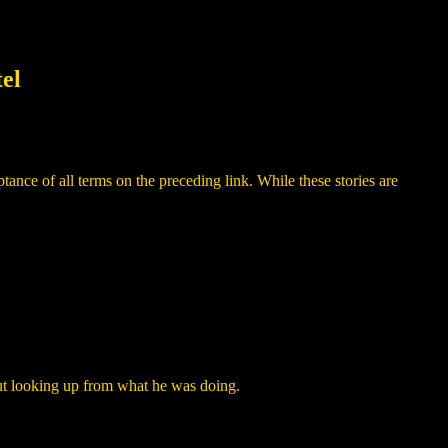
el
ance of all terms on the preceding link. While these stories are
ut looking up from what he was doing.