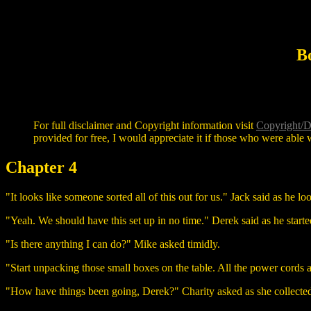
B
For full disclaimer and Copyright information visit
Copyright/D
provided for free, I would appreciate it if those who were able w
Chapter 4
"It looks like someone sorted all of this out for us." Jack said as he l
"Yeah. We should have this set up in no time." Derek said as he start
"Is there anything I can do?" Mike asked timidly.
"Start unpacking those small boxes on the table. All the power cord
"How have things been going, Derek?" Charity asked as she collecte