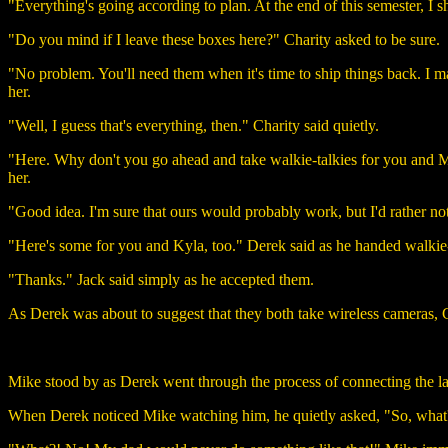
"Everything's going according to plan. At the end of this semester, I s
"Do you mind if I leave these boxes here?" Charity asked to be sure.
"No problem. You'll need them when it's time to ship things back. I m
her.
"Well, I guess that's everything, then." Charity said quietly.
"Here. Why don't you go ahead and take walkie-talkies for you and Ma
her.
"Good idea. I'm sure that ours would probably work, but I'd rather no
"Here's some for you and Kyla, too." Derek said as he handed walkie-
"Thanks." Jack said simply as he accepted them.
As Derek was about to suggest that they both take wireless cameras,
Mike stood by as Derek went through the process of connecting the lap
When Derek noticed Mike watching him, he quietly asked, "So, what