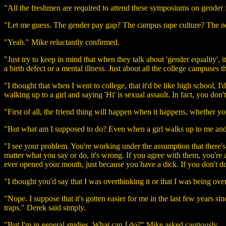
"All the freshmen are required to attend these symposiums on gender flu
"Let me guess. The gender pay gap? The campus rape culture? The ne
"Yeah." Mike reluctantly confirmed.
"Just try to keep in mind that when they talk about 'gender equality', i
a birth defect or a mental illness. Just about all the college campuses 
"I thought that when I went to college, that it'd be like high school, I'
walking up to a girl and saying 'Hi' is sexual assault. In fact, you do
"First of all, the friend thing will happen when it happens, whether you
"But what am I supposed to do? Even when a girl walks up to me and sta
"I see your problem. You're working under the assumption that there's 
matter what you say or do, it's wrong. If you agree with them, you'r
ever opened your mouth, just because you have a dick. If you don't do
"I thought you'd say that I was overthinking it or that I was being ove
"Nope. I suppose that it's gotten easier for me in the last few years sin
traps." Derek said simply.
"But I'm in general studies. What can
I
do?" Mike asked cautiously.