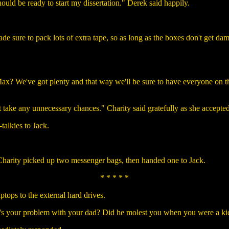
hould be ready to start my dissertation." Derek said happily.
ade sure to pack lots of extra tape, so as long as the boxes don't get d
x? We've got plenty and that way we'll be sure to have everyone on th
t take any unnecessary chances." Charity said gratefully as she accepted
talkies to Jack.
 Charity picked up two messenger bags, then handed one to Jack.
* * * * *
tops to the external hard drives.
's your problem with your dad? Did he molest you when you were a ki