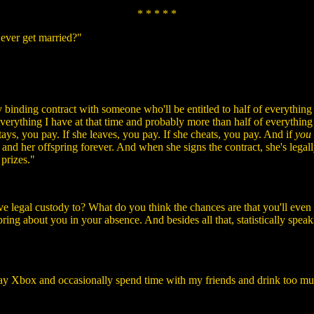
* * * * *
 ever get married?"
ly binding contract with someone who'll be entitled to half of everything
 everything I have at that time and probably more than half of everything
ays, you pay. If she leaves, you pay. If she cheats, you pay. And if
you
 and her offspring forever. And when she signs the contract, she's legall
 prizes."
e legal custody to? What do you think the chances are that you'll even
spring about you in your absence. And besides all that, statistically spea
 play Xbox and occasionally spend time with my friends and drink too m