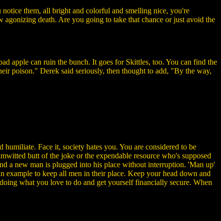
u notice them, all bright and colorful and smelling nice, you're
low agonizing death. Are you going to take that chance or just avoid the
d apple can ruin the bunch. It goes for Skittles, too. You can find the
d their poison." Derek said seriously, then thought to add, "By the way,
nd humiliate. Face it, society hates you. You are considered to be
dimwitted butt of the joke or the expendable resource who's supposed
 and a new man is plugged into his place without interruption. 'Man up'
s an example to keep all men in their place. Keep your head down and
b doing what you love to do and get yourself financially secure. When