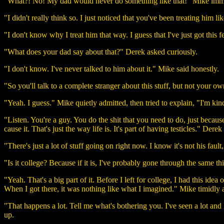
"What?! No! My dad would never do something like that!" Mike imm
"I didn't really think so. I just noticed that you've been treating him
"I don't know why I treat him that way. I guess that I've just got this
"What does your dad say about that?" Derek asked curiously.
"I don't know. I've never talked to him about it." Mike said honestly.
"So you'll talk to a complete stranger about this stuff, but not your o
"Yeah. I guess." Mike quietly admitted, then tried to explain, "I'm kin
"Listen. You're a guy. You do the shit that you need to do, just becau
cause it. That's just the way life is. It's part of having testicles." Derek
"There's just a lot of stuff going on right now. I know it's not his faul
"Is it college? Because if it is, I've probably gone through the same th
"Yeah. That's a big part of it. Before I left for college, I had this idea 
When I got there, it was nothing like what I imagined." Mike timidly 
"That happens a lot. Tell me what's bothering you. I've seen a lot and
up.