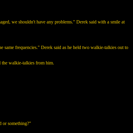
amaged, we shouldn't have any problems." Derek said with a smile at
e same frequencies." Derek said as he held two walkie-talkies out to
 the walkie-talkies from him.
d or something?"