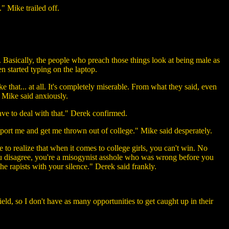
" Mike trailed off.
asically, the people who preach those things look at being male as
en started typing on the laptop.
ke that... at all. It's completely miserable. From what they said, even
" Mike said anxiously.
have to deal with that." Derek confirmed.
report me and get me thrown out of college." Mike said desperately.
 to realize that when it comes to college girls, you can't win. No
you disagree, you're a misogynist asshole who was wrong before you
e rapists with your silence." Derek said frankly.
field, so I don't have as many opportunities to get caught up in their