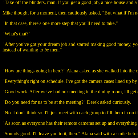
"Take off the blinders, man. If you get a good job, a nice house and a
Mike thought for a moment, then cautiously asked, "But what if I'm n
"In that case, there's one more step that you'll need to take."
"What's that?"
"After you've got your dream job and started making good money, you
instead of wanting to
be
men."
"How are things going in here?" Alana asked as she walked into the 
"Everything's right on schedule. I've got the camera cases lined up by
"Good work. After we've had our meeting in the dining room, I'll get 
"Do you need for us to be at the meeting?" Derek asked curiously.
"No. I don't think so. I'll just meet with each group to fill them in on t
"As soon as everyone has their remote cameras set up and everything i
"Sounds good. I'll leave you to it, then." Alana said with a smile befor