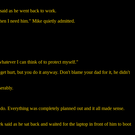
k said as he went back to work.
 when I need him." Mike quietly admitted.
whatever I can think of to protect myself."
get hurt, but you do it anyway. Don't blame your dad for it, he didn't
serably.
do. Everything was completely planned out and it all made sense.
k said as he sat back and waited for the laptop in front of him to boot