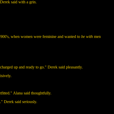
 Derek said with a grin.
ly 1900's, when women were feminine and wanted to
be with
men
 charged up and ready to go." Derek said pleasantly.
isively.
utfitted." Alana said thoughtfully.
." Derek said seriously.