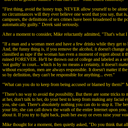
"First thing, avoid the honey trap. NEVER allow yourself to be alone
no circumstances will they ever believe one word that you say, that is, 
campuses, the definitions of sex crimes have been broadened to the po
automatically guilty." Derek said seriously.
After a moment to consider, Mike reluctantly admitted, "That's what I t
"If a man and a woman meet and have a few drinks while they get to k
And, the funny thing is, if you remove the alcohol, it doesn't change 
classified as rape if the woman has even a moment of regret about it 
ruined FOREVER. He'll be thrown out of college and labeled as a sexua
'not guilty' in court... which is by no means a certainty, it doesn't m
without exception, men are always responsible. It doesn't matter if t
so by definition, they can't be responsible for anything... ever."
"What can you do to keep from being accused or blamed by them?" M
"There's no way to avoid the
possibility
. But there are some tricks to
at her, don't talk to her, do your best to keep from making any facial
you, she can. There's absolutely nothing you can do to stop it. The b
your life, she can call down the wrath of the entire Internet upon you.
about it. If you try to fight back, push her away or even raise your voice
Mike thought for a moment, then quietly asked, "Do you think that all g