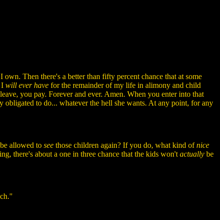
 I own. Then there's a better than fifty percent chance that at some
 I
will ever have
for the remainder of my life in alimony and child
leave, you pay. Forever and ever. Amen. When you enter into that
y obligated to do... whatever the hell she wants. At any point, for any
 be allowed to
see
those children again? If you do, what kind of
nice
king, there's about a one in three chance that the kids won't
actually
be
uch."