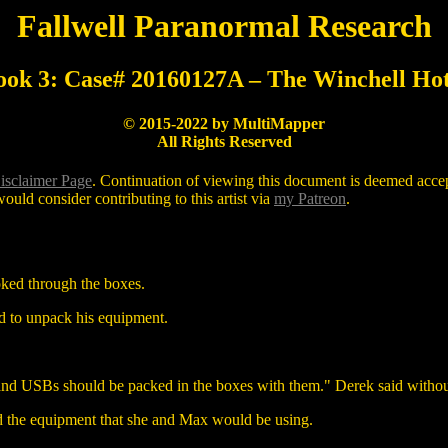
Fallwell Paranormal Research
ook 3: Case# 20160127A – The Winchell Hot
© 2015-2022 by MultiMapper
All Rights Reserved
isclaimer Page
. Continuation of viewing this document is deemed accept
ould consider contributing to this artist via
my Patreon
.
ooked through the boxes.
ed to unpack his equipment.
s and USBs should be packed in the boxes with them." Derek said witho
d the equipment that she and Max would be using.