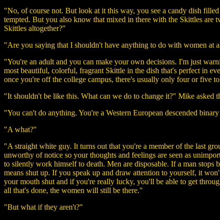
"No, of course not. But look at it this way, you see a candy dish filled
tempted. But you also know that mixed in there with the Skittles are tw
Skittles altogether?"
"Are you saying that I shouldn't have anything to do with women at a
"You're an adult and you can make your own decisions. I'm just warning
most beautiful, colorful, fragrant Skittle in the dish that's perfect in 
once you're off the college campus, there's usually only four or five to
"It shouldn't be like this. What can we do to change it?" Mike asked t
"You can't do anything. You're a Western European descended binary
"A what?"
"A straight white guy. It turns out that you're a member of the last gro
unworthy of notice so your thoughts and feelings are seen as unimport
to silently work himself to death. Men are disposable. If a man stops b
means shut up. If you speak up and draw attention to yourself, it won
your mouth shut and if you're really lucky, you'll be able to get thro
all that's done, the women will still be there."
"But what if they aren't?"