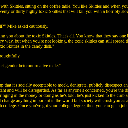
 with Skittles, sitting on the coffee table. You like Skittles and when yo
enty or thirty highly toxic Skittles that will kill you with a horribly s
ll?" Mike asked cautiously.
 you about the toxic Skittles. That's all. You know that they say one ba
every way, but when you're not looking, the toxic skittles can still sprea
xic Skittles in the candy dish."
houghtfully.
 cisgender heteronormative male."
up that it's socially acceptable to mock, denigrate, publicly disrespect a
ant and will be disregarded. As far as anyone's concerned, you're the 
ringing in the money or doing as he's told, he's just kicked to the curb
't change anything important in the world but society will crush you a
ugh college. Once you've got your college degree, then you can get a jo