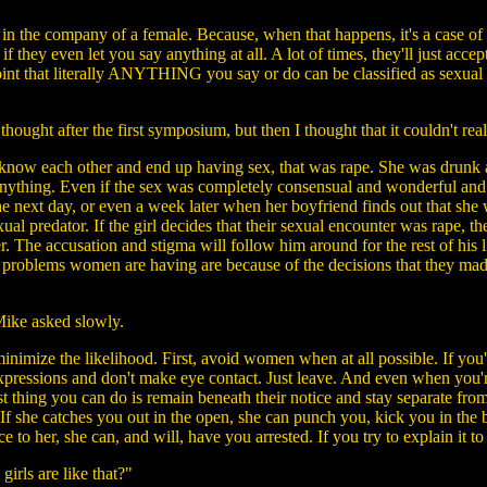
 in the company of a female. Because, when that happens, it's a case o
if they even let you say anything at all. A lot of times, they'll just ac
int that literally ANYTHING you say or do can be classified as sexual h
hought after the first symposium, but then I thought that it couldn't real
now each other and end up having sex, that was rape. She was drunk and
anything. Even if the sex was completely consensual and wonderful and t
the next day, or even a week later when her boyfriend finds out that sh
l predator. If the girl decides that their sexual encounter was rape, 
atter. The accusation and stigma will follow him around for the rest of h
he problems women are having are because of the decisions that they ma
ike asked slowly.
 minimize the likelihood. First, avoid women when at all possible. If y
 expressions and don't make eye contact. Just leave. And even when you'r
est thing you can do is remain beneath their notice and stay separate f
 If she catches you out in the open, she can punch you, kick you in the 
 to her, she can, and will, have you arrested. If you try to explain it to t
irls are like that?"