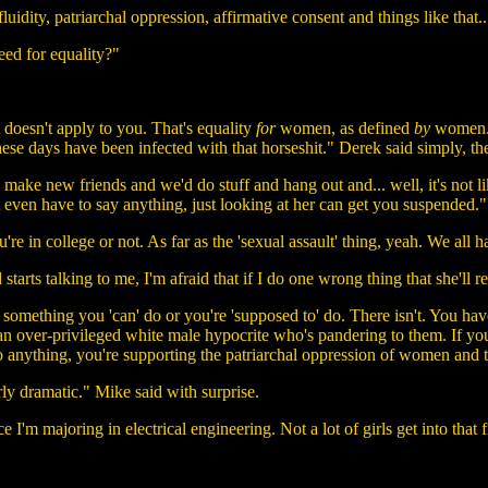
idity, patriarchal oppression, affirmative consent and things like that...
ed for equality?"
t doesn't apply to you. That's equality
for
women, as defined
by
women. B
these days have been infected with that horseshit." Derek said simply, th
d make new friends and we'd do stuff and hang out and... well, it's not li
n't even have to say anything, just looking at her can get you suspended.
're in college or not. As far as the 'sexual assault' thing, yeah. We all 
rts talking to me, I'm afraid that if I do one wrong thing that she'll 
something you 'can' do or you're 'supposed to' do. There isn't. You have
e an over-privileged white male hypocrite who's pandering to them. If 
 anything, you're supporting the patriarchal oppression of women and th
rly dramatic." Mike said with surprise.
ce I'm majoring in electrical engineering. Not a lot of girls get into that 