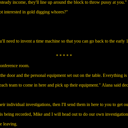
 steady income, they'll line up around the block to throw pussy at you."
ot interested in gold digging whores?"
'll need to invent a time machine so that you can go back to the ear
* * * * *
conference room.
 the door and the personal equipment set out on the table. Everything is
each team to come in here and pick up their equipment." Alana said dec
heir individual investigations, then I'll send them in here to you to get o
s being recorded, Mike and I will head out to do our own investigation
e leaving.