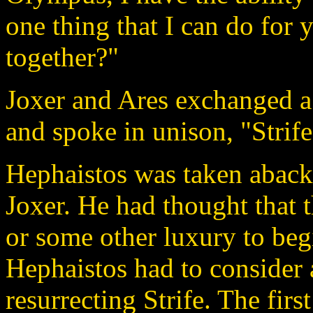
one thing that I can do for 
together?"
Joxer and Ares exchanged a
and spoke in unison, "Strife
Hephaistos was taken aback 
Joxer. He had thought that 
or some other luxury to begi
Hephaistos had to consider a
resurrecting Strife. The firs