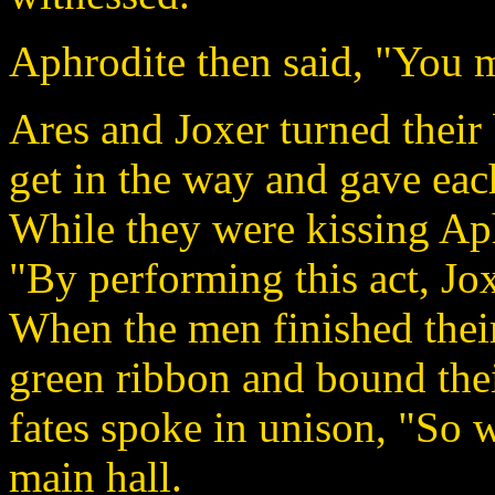
Aphrodite then said, "You m
Ares and Joxer turned their
get in the way and gave each
While they were kissing Ap
"By performing this act, Jo
When the men finished thei
green ribbon and bound thei
fates spoke in unison, "So 
main hall.