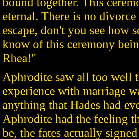
bound together. This ceremon
eternal. There is no divorce
escape, don't you see how se
know of this ceremony bein
Rhea!"
Aphrodite saw all too well 
experience with marriage w
anything that Hades had eve
Aphrodite had the feeling t
be, the fates actually signe