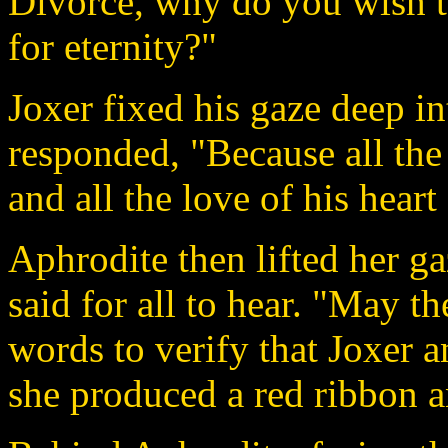
Divorce, why do you wish 
for eternity?"
Joxer fixed his gaze deep i
responded, "Because all the
and all the love of his hear
Aphrodite then lifted her g
said for all to hear. "May th
words to verify that Joxer a
she produced a red ribbon a