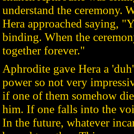
understand the ceremony. Wh
Hera approached saying, "Yo
binding. When the ceremony
together forever."
Aphrodite gave Hera a 'duh'
power so not very impressiv
if one of them somehow dies
him. If one falls into the voi
In the future, whatever inca