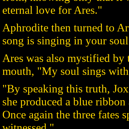
eternal love for Ares."
Aphrodite then turned to Ar
song is singing in your soul
Ares was also mystified by
mouth, "My soul sings with 
"By speaking this truth, Jo
she produced a blue ribbon 
Once again the three fates 
witnessed."