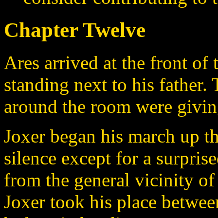
Chapter Twelve
Ares arrived at the front of
standing next to his father.
around the room were giving
Joxer began his march up th
silence except for a surpri
from the general vicinity o
Joxer took his place between