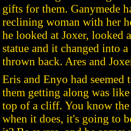
gifts for them. Ganymede ha
reclining woman with her h
he looked at Joxer, looked a
statue and it changed into a
thrown back. Ares and Joxer
Eris and Enyo had seemed t
them getting along was like
top of a cliff. You know the
when it does, it's going to 