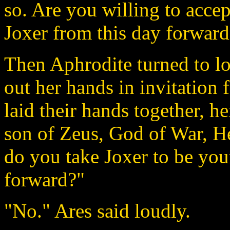
so. Are you willing to accep
Joxer from this day forward?
Then Aphrodite turned to lo
out her hands in invitation 
laid their hands together, her
son of Zeus, God of War, H
do you take Joxer to be you
forward?"
"No." Ares said loudly.