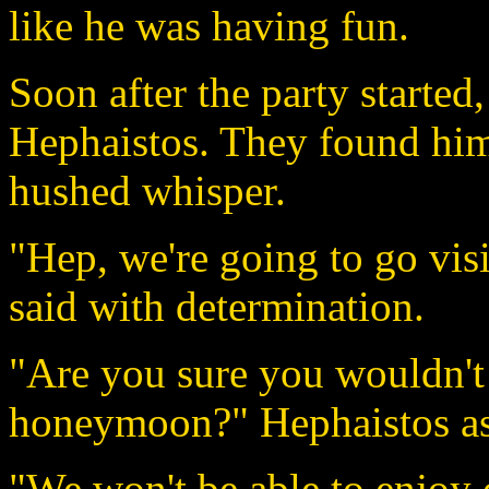
like he was having fun.
Soon after the party started
Hephaistos. They found him
hushed whisper.
"Hep, we're going to go visi
said with determination.
"Are you sure you wouldn't r
honeymoon?" Hephaistos as
"We won't be able to enjoy