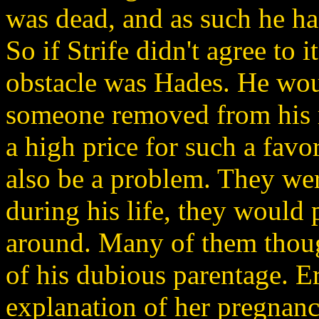
was dead, and as such he ha
So if Strife didn't agree to i
obstacle was Hades. He woul
someone removed from his 
a high price for such a favo
also be a problem. They wer
during his life, they would 
around. Many of them thoug
of his dubious parentage. Er
explanation of her pregnanc