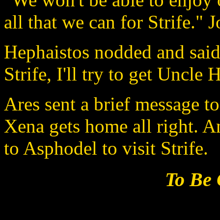
all that we can for Strife." 
Hephaistos nodded and said,
Strife, I'll try to get Uncle 
Ares sent a brief message to
Xena gets home all right. 
to Asphodel to visit Strife.
To Be 