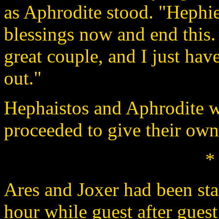
as Aphrodite stood. "Hephie
blessings now and end this. 
great couple, and I just have
out."
Hephaistos and Aphrodite w
proceeded to give their own
*
Ares and Joxer had been sta
hour while guest after gues