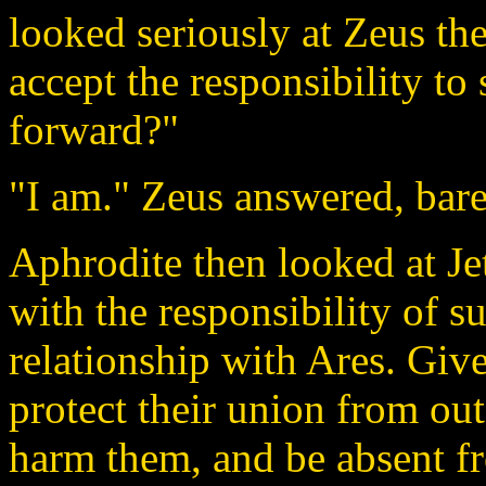
looked seriously at Zeus th
accept the responsibility to
forward?"
"I am." Zeus answered, bare
Aphrodite then looked at Jet
with the responsibility of s
relationship with Ares. Giv
protect their union from out
harm them, and be absent fr