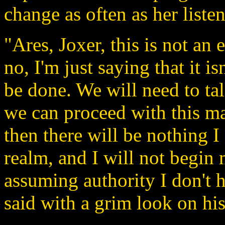
change as often as her listen
"Ares, Joxer, this is not an 
no, I'm just saying that it i
be done. We will need to ta
we can proceed with this mat
then there will be nothing I
realm, and I will not begi
assuming authority I don't 
said with a grim look on his