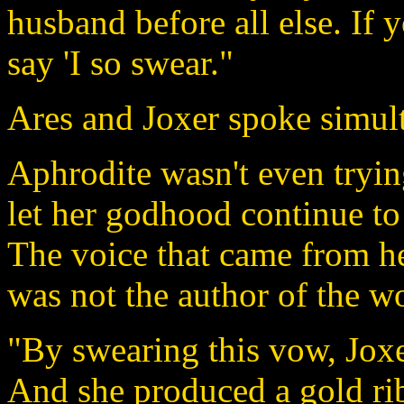
husband before all else. If y
say 'I so swear."
Ares and Joxer spoke simult
Aphrodite wasn't even tryin
let her godhood continue to
The voice that came from h
was not the author of the w
"By swearing this vow, Joxe
And she produced a gold ri