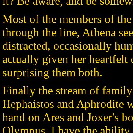
it? Be aware, and be somew
Most of the members of the
through the line, Athena s
distracted, occasionally h
actually given her heartfelt
surprising them both.
Finally the stream of fami
Hephaistos and Aphrodite w
hand on Ares and Joxer's b
Olympus, I have the ability 