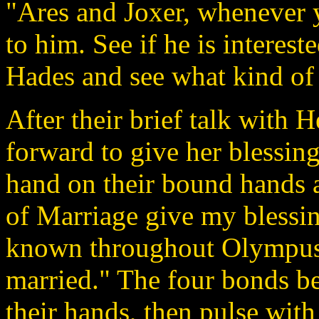
"Ares and Joxer, whenever yo
to him. See if he is intereste
Hades and see what kind of 
After their brief talk with
forward to give her blessing
hand on their bound hands 
of Marriage give my blessing
known throughout Olympus,
married." The four bonds be
their hands, then pulse with