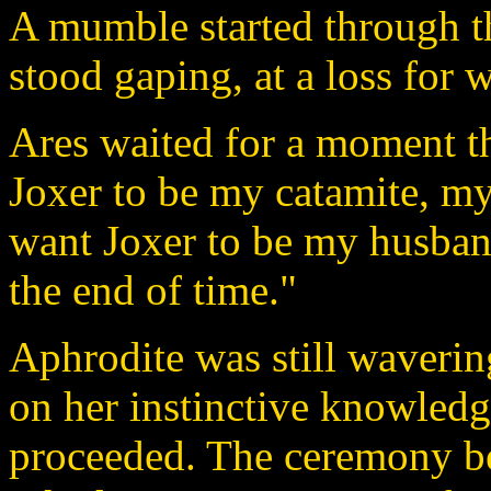
A mumble started through t
stood gaping, at a loss for 
Ares waited for a moment t
Joxer to be my catamite, my
want Joxer to be my husban
the end of time."
Aphrodite was still waverin
on her instinctive knowled
proceeded. The ceremony be