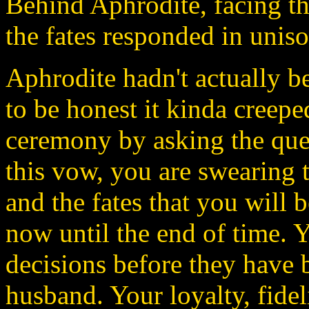
Behind Aphrodite, facing t
the fates responded in unis
Aphrodite hadn't actually 
to be honest it kinda creepe
ceremony by asking the ques
this vow, you are swearing 
and the fates that you will 
now until the end of time. 
decisions before they have 
husband. Your loyalty, fideli