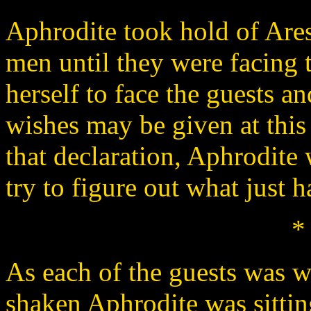
Aphrodite took hold of Ares
men until they were facing 
herself to face the guests a
wishes may be given at this
that declaration, Aphrodite
try to figure out what just 
*
As each of the guests was w
shaken Aphrodite was sittin