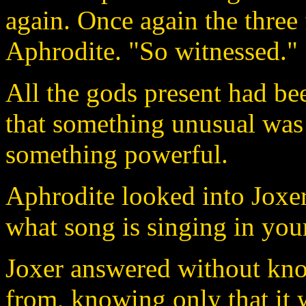
again. Once again the three
Aphrodite. "So witnessed."
All the gods present had b
that something unusual was
something powerful.
Aphrodite looked into Joxer'
what song is singing in your
Joxer answered without kn
from, knowing only that it 