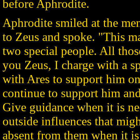
before Aphrodite.
Aphrodite smiled at the men
to Zeus and spoke. "This ma
two special people. All thos
you Zeus, I charge with a sp
with Ares to support him on 
continue to support him and 
Give guidance when it is ne
outside influences that mig
absent from them when it is