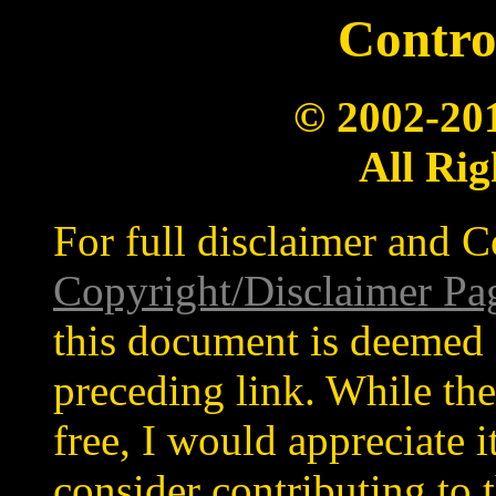
Contro
© 2002-20
All Rig
For full disclaimer and C
Copyright/Disclaimer Pa
this document is deemed 
preceding link. While the
free, I would appreciate 
consider contributing to t