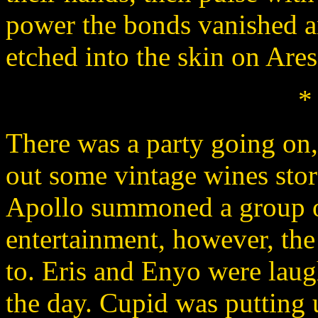
power the bonds vanished a
etched into the skin on Ares'
*
There was a party going on
out some vintage wines stor
Apollo summoned a group o
entertainment, however, th
to. Eris and Enyo were laugh
the day. Cupid was putting u