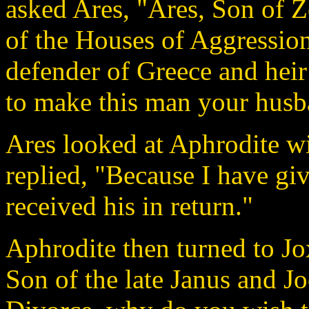
asked Ares, "Ares, Son of 
of the Houses of Aggression
defender of Greece and hei
to make this man your husba
Ares looked at Aphrodite w
replied, "Because I have gi
received his in return."
Aphrodite then turned to Jo
Son of the late Janus and J