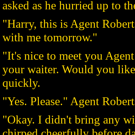
asked as he hurried up to th
"Harry, this is Agent Robert
with me tomorrow."
"It's nice to meet you Agent
your waiter. Would you like
quickly.
"Yes. Please." Agent Robert
"Okay. I didn't bring any wi
chirped cheerfully before d