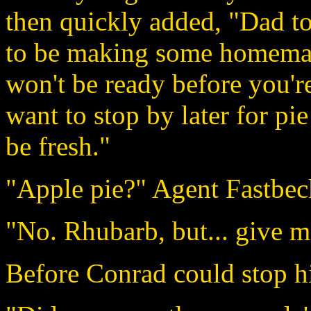
then quickly added, "Dad tol
to be making some homemade
won't be ready before you'r
want to stop by later for pi
be fresh."
"Apple pie?" Agent Fastbec
"No. Rhubarb, but... give m
Before Conrad could stop h