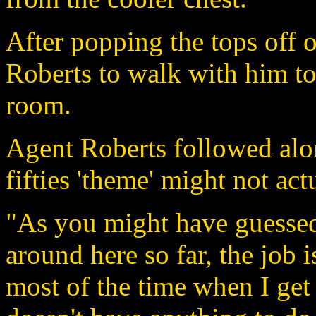
After popping the tops off 
Roberts to walk with him to
room.
Agent Roberts followed alon
fifties 'theme' might not act
"As you might have guessed
around here so far, the job is
most of the time when I get 