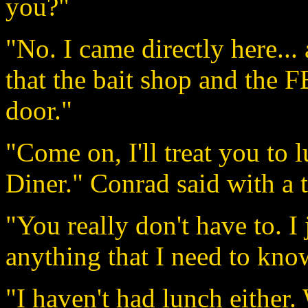
you?"
"No. I came directly here... a
that the bait shop and the F
door."
"Come on, I'll treat you to 
Diner." Conrad said with a t
"You really don't have to. I 
anything that I need to kno
"I haven't had lunch either