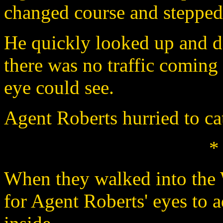
changed course and stepped i
He quickly looked up and d
there was no traffic coming 
eye could see.
Agent Roberts hurried to ca
*
When they walked into the 
for Agent Roberts' eyes to 