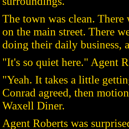
surroundings.
The town was clean. There wa
on the main street. There w
doing their daily business, 
"It's so quiet here." Agent R
"Yeah. It takes a little getti
Conrad agreed, then motione
Waxell Diner.
Agent Roberts was surpris