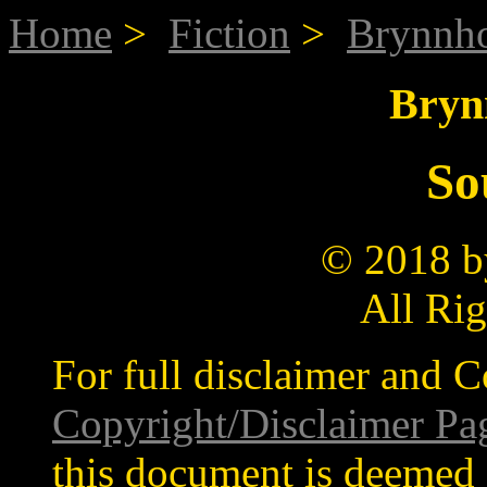
Home
>
Fiction
>
Brynnh
Bryn
So
© 2018 b
All Ri
For full disclaimer and C
Copyright/Disclaimer Pa
this document is deemed 