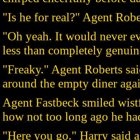
"Is he for real?" Agent Robe
"Oh yeah. It would never ev
less than completely genuin
"Freaky." Agent Roberts sai
around the empty diner agai
Agent Fastbeck smiled wist
how not too long ago he had 
"Here you go." Harry said a