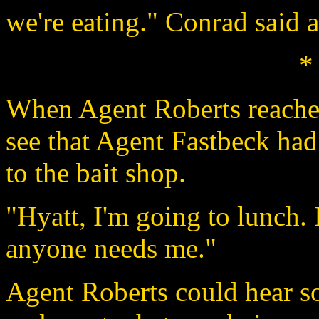
we're eating." Conrad said a
*
When Agent Roberts reached
see that Agent Fastbeck had
to the bait shop.
"Hyatt, I'm going to lunch. I
anyone needs me."
Agent Roberts could hear s