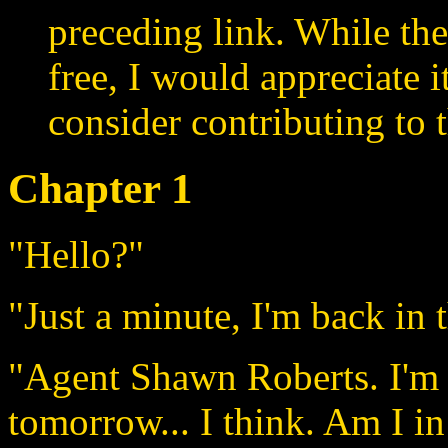
preceding link. While the
free, I would appreciate 
consider contributing to t
Chapter 1
"Hello?"
"Just a minute, I'm back in 
"Agent Shawn Roberts. I'm 
tomorrow... I think. Am I in