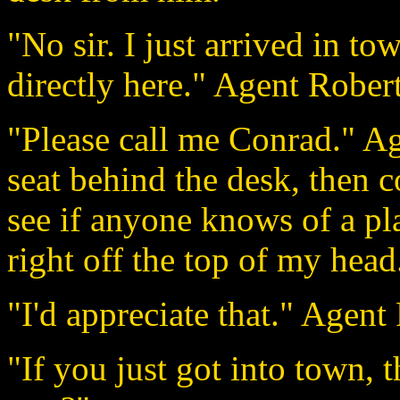
"No sir. I just arrived in 
directly here." Agent Robert
"Please call me Conrad." Ag
seat behind the desk, then 
see if anyone knows of a pla
right off the top of my head
"I'd appreciate that." Agent 
"If you just got into town, 