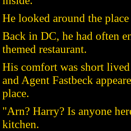
inside.
He looked around the place
Back in DC, he had often enj
themed restaurant.
His comfort was short lived
and Agent Fastbeck appeared
place.
"Arn? Harry? Is anyone here
kitchen.