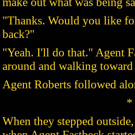
make out what was being sa
"Thanks. Would you like fo
back?"
"Yeah. I'll do that." Agent 
around and walking toward 
Agent Roberts followed alo
*
When they stepped outside,
when Agent Fastbeck starte