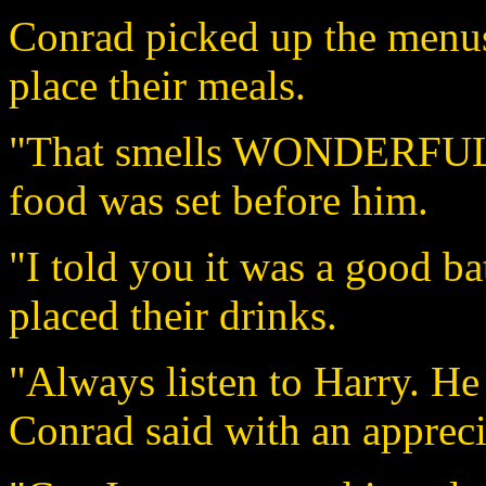
Conrad picked up the menus 
place their meals.
"That smells WONDERFUL!"
food was set before him.
"I told you it was a good ba
placed their drinks.
"Always listen to Harry. He
Conrad said with an appreci