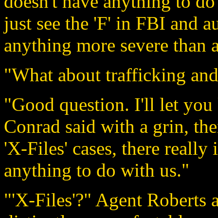
doesn't have anything to do 
just see the 'F' in FBI and a
anything more severe than a
"What about trafficking and
"Good question. I'll let y
Conrad said with a grin, th
'X-Files' cases, there really
anything to do with us."
"'X-Files'?" Agent Roberts 