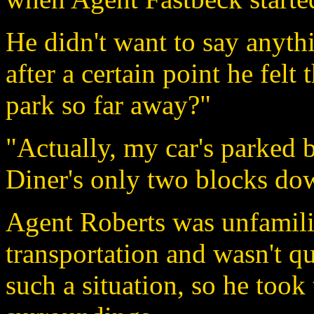
He didn't want to say anyth
after a certain point he fel
park so far away?"
"Actually, my car's parked 
Diner's only two blocks do
Agent Roberts was unfamilia
transportation and wasn't qu
such a situation, so he took