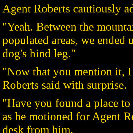
Agent Roberts cautiously a
"Yeah. Between the mountai
populated areas, we ended up
dog's hind leg."
"Now that you mention it, I
Roberts said with surprise.
"Have you found a place to
as he motioned for Agent Rob
desk from him.