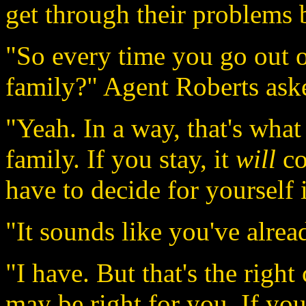
get through their problems 
"So every time you go out o
family?" Agent Roberts aske
"Yeah. In a way, that's what
family. If you stay, it
will
co
have to decide for yourself i
"It sounds like you've alrea
"I have. But that's the righ
may be right for you. If you