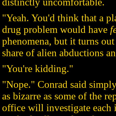
distinctly uncomfortable.
"Yeah. You'd think that a pla
drug problem would have
f
phenomena, but it turns out 
share of alien abductions an
"You're kidding."
"Nope." Conrad said simply,
as bizarre as some of the re
office will investigate each