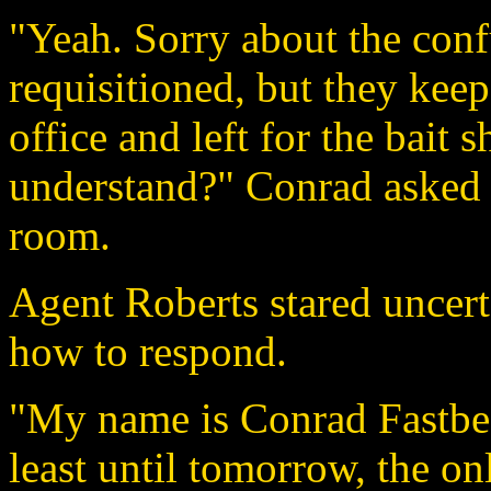
"Yeah. Sorry about the conf
requisitioned, but they keep
office and left for the bait 
understand?" Conrad asked a
room.
Agent Roberts stared uncer
how to respond.
"My name is Conrad Fastbeck
least until tomorrow, the o