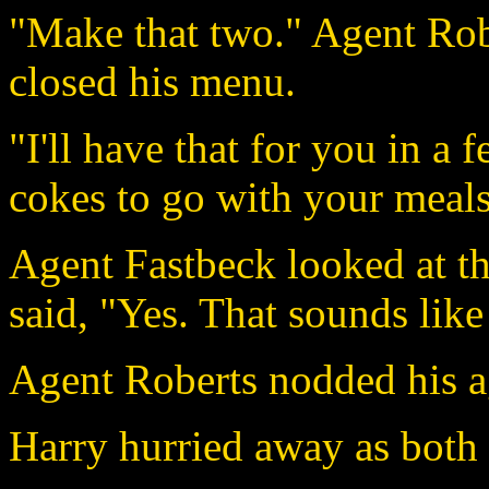
"Make that two." Agent Rob
closed his menu.
"I'll have that for you in 
cokes to go with your meal
Agent Fastbeck looked at th
said, "Yes. That sounds lik
Agent Roberts nodded his 
Harry hurried away as both