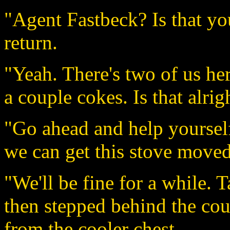
"Agent Fastbeck? Is that yo
return.
"Yeah. There's two of us her
a couple cokes. Is that alrig
"Go ahead and help yourself.
we can get this stove moved
"We'll be fine for a while. 
then stepped behind the cou
from the cooler chest.