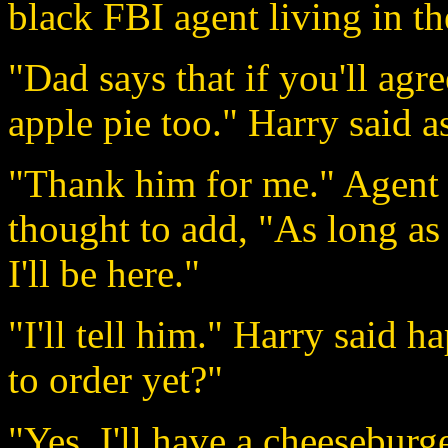
black FBI agent living in t
"Dad says that if you'll agr
apple pie too." Harry said a
"Thank him for me." Agent F
thought to add, "As long as 
I'll be here."
"I'll tell him." Harry said 
to order yet?"
"Yes. I'll have a cheeseburg