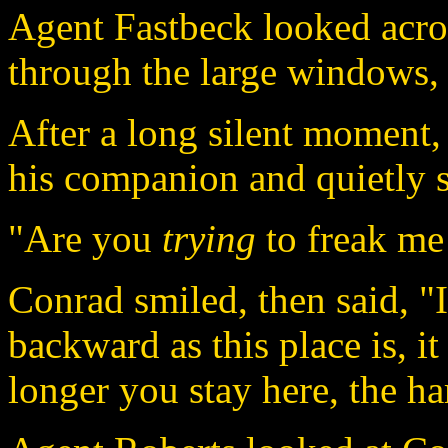
Agent Fastbeck looked acro
through the large windows, 
After a long silent moment
his companion and quietly 
"Are you
trying
to freak me
Conrad smiled, then said, "I
backward as this place is, i
longer you stay here, the har