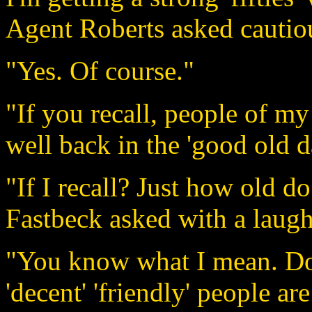
Agent Roberts asked cautio
"Yes. Of course."
"If you recall, people of my 
well back in the 'good old d
"If I recall? Just how old d
Fastbeck asked with a laugh
"You know what I mean. Do 
'decent' 'friendly' people a