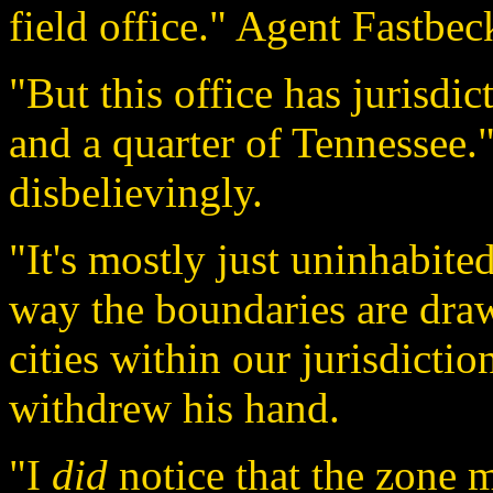
field office." Agent Fastbec
"But this office has jurisdi
and a quarter of Tennessee.
disbelievingly.
"It's mostly just uninhabited
way the boundaries are draw
cities within our jurisdicti
withdrew his hand.
"I
did
notice that the zone ma