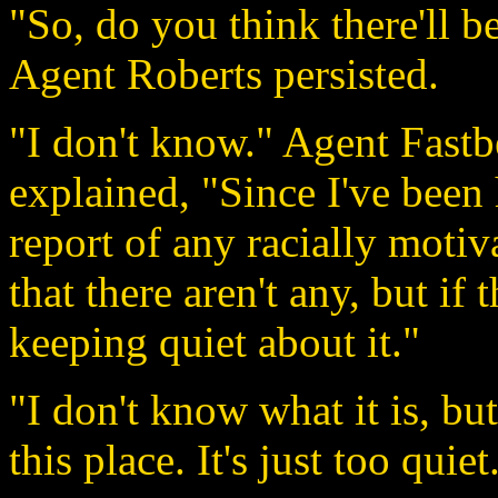
"So, do you think there'll 
Agent Roberts persisted.
"I don't know." Agent Fastb
explained, "Since I've been 
report of any racially motiva
that there aren't any, but if 
keeping quiet about it."
"I don't know what it is, bu
this place. It's just too qui