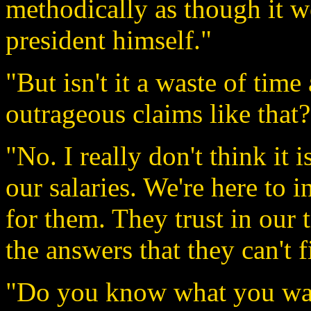
methodically as though it we
president himself."
"But isn't it a waste of time
outrageous claims like that?
"No. I really don't think it
our salaries. We're here to 
for them. They trust in our 
the answers that they can't 
"Do you know what you wan