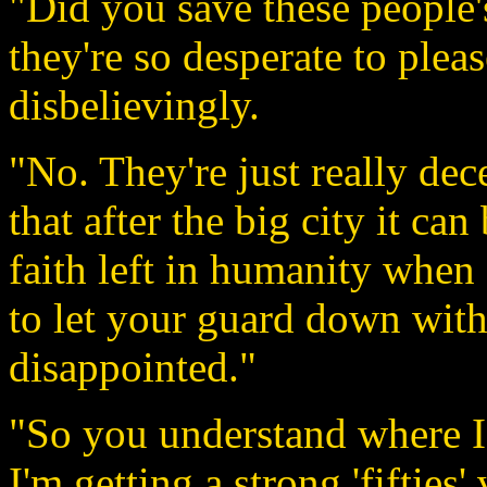
"Did you save these people'
they're so desperate to ple
disbelievingly.
"No. They're just really dec
that after the big city it can
faith left in humanity when 
to let your guard down wit
disappointed."
"So you understand where I
I'm getting a strong 'fifties