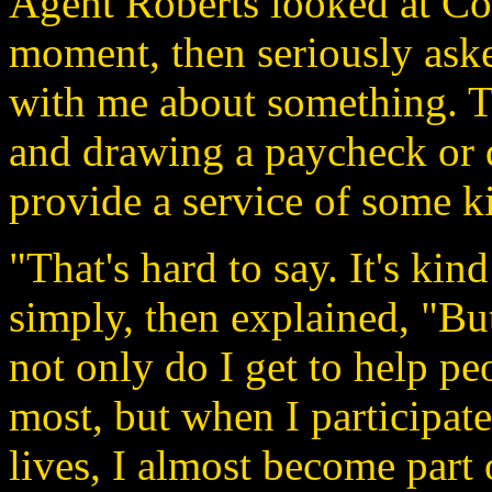
Agent Roberts looked at Con
moment, then seriously aske
with me about something. Th
and drawing a paycheck or d
provide a service of some k
"That's hard to say. It's kin
simply, then explained, "But 
not only do I get to help p
most, but when I participate 
lives, I almost become part 