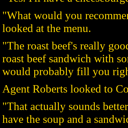
"What would you recommend
looked at the menu.
"The roast beef's really good
roast beef sandwich with so
would probably fill you righ
Agent Roberts looked to Co
"That actually sounds better
have the soup and a sandwic