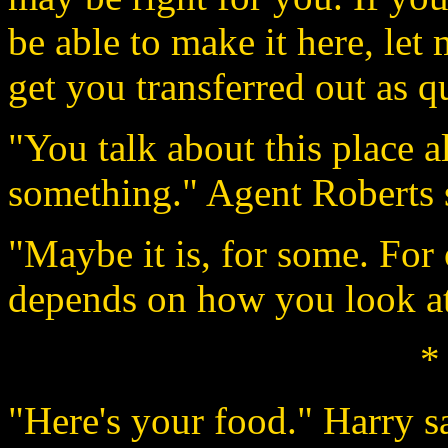
be able to make it here, let 
get you transferred out as q
"You talk about this place al
something." Agent Roberts s
"Maybe it is, for some. For o
depends on how you look at 
*
"Here's your food." Harry s